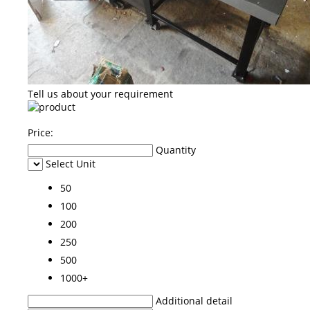
Tell us about your requirement
Price:
Quantity
Select Unit
50
100
200
250
500
1000+
Additional detail