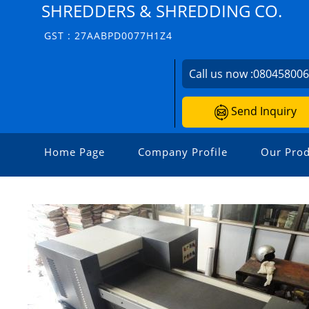
SHREDDERS & SHREDDING CO.
GST : 27AABPD0077H1Z4
Call us now :
08045800
Send Inquiry
Home Page
Company Profile
Our Prod