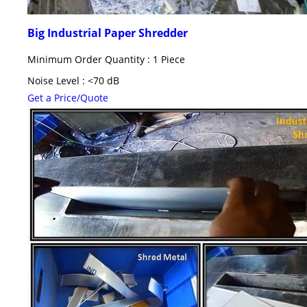
Big Industrial Paper Shredder
Minimum Order Quantity : 1 Piece
Noise Level : <70 dB
Get a Price/Quote