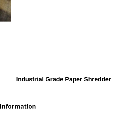
Industrial Grade Paper Shredder
 Information