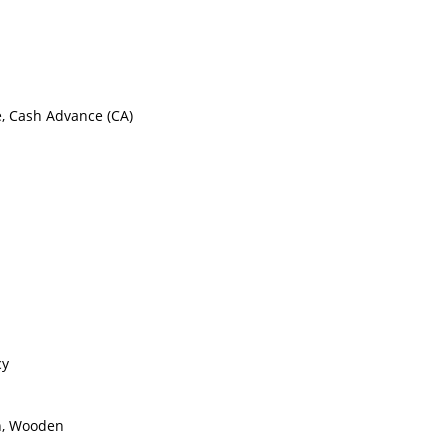
e, Cash Advance (CA)
cy
on, Wooden