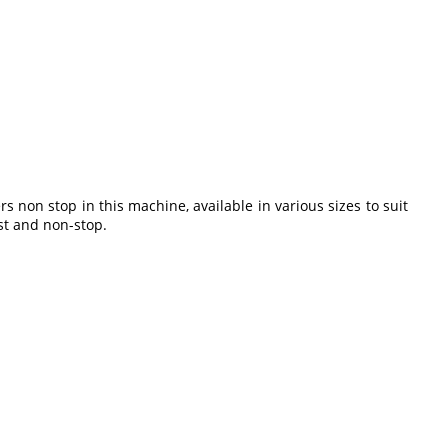
non stop in this machine, available in various sizes to suit
st and non-stop.