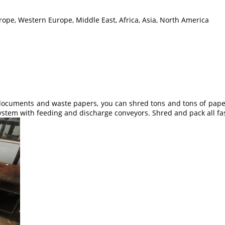
rope, Western Europe, Middle East, Africa, Asia, North America
ocuments and waste papers, you can shred tons and tons of papers 
ystem with feeding and discharge conveyors. Shred and pack all fa