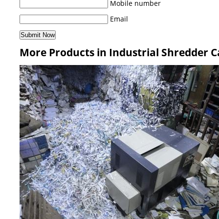
Mobile number
Email
More Products in Industrial Shredder 