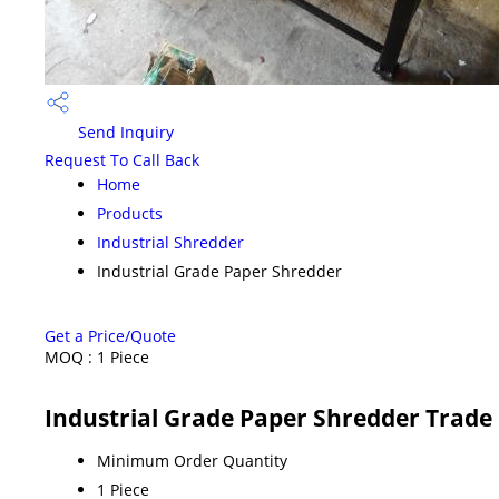
Send Inquiry
Request To Call Back
Home
Products
Industrial Shredder
Industrial Grade Paper Shredder
Get a Price/Quote
MOQ :
1 Piece
Industrial Grade Paper Shredder Trade
Minimum Order Quantity
1 Piece