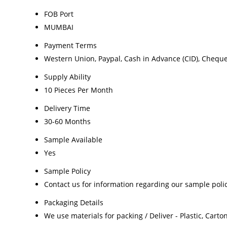
FOB Port
MUMBAI
Payment Terms
Western Union, Paypal, Cash in Advance (CID), Chequ
Supply Ability
10 Pieces Per Month
Delivery Time
30-60 Months
Sample Available
Yes
Sample Policy
Contact us for information regarding our sample poli
Packaging Details
We use materials for packing / Deliver - Plastic, Cart