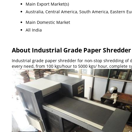
Main Export Market(s)
Australia, Central America, South America, Eastern Eu
Main Domestic Market
All India
About Industrial Grade Paper Shredder
Industrial grade paper shredder for non-stop shredding of d
every need, from 100 kgs/hour to 5000 kgs/ hour, complete s