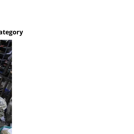
Category