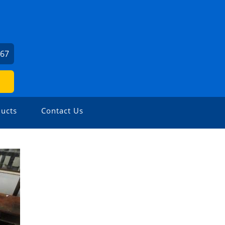
667
ucts
Contact Us