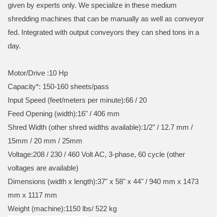
given by experts only. We specialize in these medium
shredding machines that can be manually as well as conveyor
fed. Integrated with output conveyors they can shed tons in a
day.
Motor/Drive :10 Hp
Capacity*: 150-160 sheets/pass
Input Speed (feet/meters per minute):66 / 20
Feed Opening (width):16" / 406 mm
Shred Width (other shred widths available):1/2" / 12.7 mm /
15mm / 20 mm / 25mm
Voltage:208 / 230 / 460 Volt AC, 3-phase, 60 cycle (other
voltages are available)
Dimensions (width x length):37" x 58" x 44" / 940 mm x 1473
mm x 1117 mm
Weight (machine):1150 lbs/ 522 kg