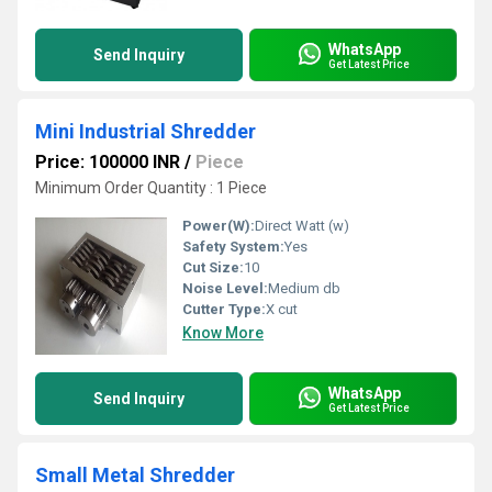
WhatsApp
Send Inquiry
Get Latest Price
Mini Industrial Shredder
Price: 100000 INR
/
Piece
Minimum Order Quantity : 1 Piece
Power(W):
Direct Watt (w)
Safety System:
Yes
Cut Size:
10
Noise Level:
Medium db
Cutter Type:
X cut
Know More
WhatsApp
Send Inquiry
Get Latest Price
Small Metal Shredder