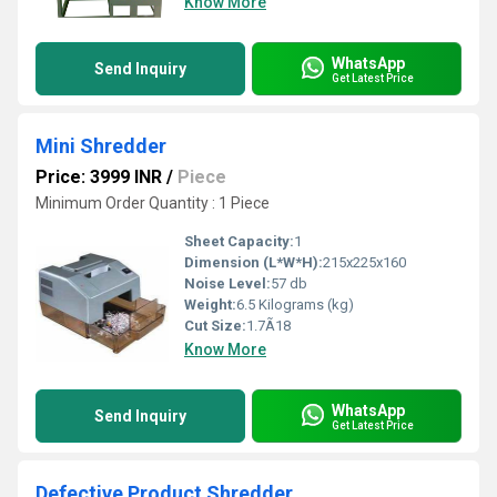
Know More
WhatsApp
Send Inquiry
Get Latest Price
Mini Shredder
Price: 3999 INR
/
Piece
Minimum Order Quantity : 1 Piece
Sheet Capacity:
1
Dimension (L*W*H):
215x225x160
Noise Level:
57 db
Weight:
6.5 Kilograms (kg)
Cut Size:
1.7Ã18
Know More
WhatsApp
Send Inquiry
Get Latest Price
Defective Product Shredder