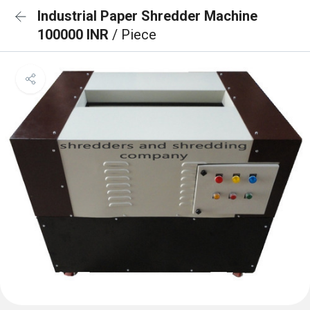
Industrial Paper Shredder Machine
100000 INR
/ Piece