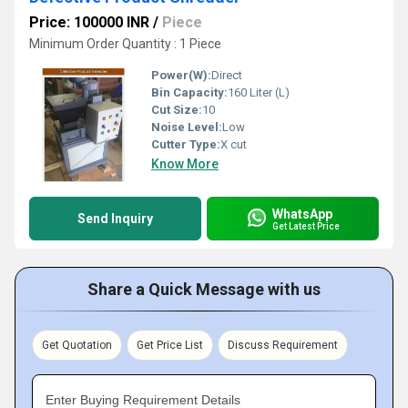
Price: 100000 INR
/
Piece
Minimum Order Quantity : 1 Piece
Power(W):
Direct
Bin Capacity:
160 Liter (L)
Cut Size:
10
Noise Level:
Low
Cutter Type:
X cut
Know More
WhatsApp
Send Inquiry
Get Latest Price
Share a Quick Message with us
Get Quotation
Get Price List
Discuss Requirement
Enter Buying Requirement Details