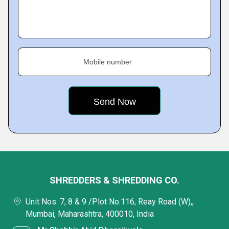
Mobile number
SHREDDERS & SHREDDING CO.
Unit Nos. 7, 8 & 9 /Plot No.116, Reay Road (W),,
Mumbai, Maharashtra, 400010, India