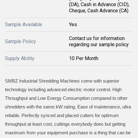
(DA), Cash in Advance (CID),
Cheque, Cash Advance (CA)
Sample Available
Yes
Contact us for information
Sample Policy
regarding our sample policy
Supply Ability
10 Per Month
SMBZ Industrial Shredding Machines come with superior
technology including advanced electric motor control. High
Throughput and Low Energy Consumption compared to other
shredders with the same kW rating. Ease of maintenance, ultra
reliable. Perfectly synced and placed cutters for optimum
throughput at least cost, cuttings everybody does but getting
maximum from your equipment purchase is a thing that can be