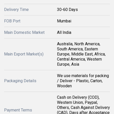
Delivery Time
30-60 Days
FOB Port
Mumbai
Main Domestic Market
All India
Australia, North America,
South America, Eastern
Main Export Market(s)
Europe, Middle East, Africa,
Central America, Western
Europe, Asia
We use materials for packing
Packaging Details
/ Deliver - Plastic, Carton,
Wooden
Cash on Delivery (COD),
Western Union, Paypal,
Others, Cash Against Delivery
Payment Terms
(CAD), Days after Acceptance