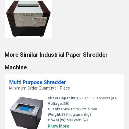
More Similar Industrial Paper Shredder
Machine
Multi Purpose Shredder
Minimum Order Quantity : 1 Piece
Sheet Capacity:
16-18 / 11-13 sheets (A4,70g)
Voltage:
580
Cut Size:
4x40 mm / 2x15 mm
Weight:
23 Kilograms (kg)
Power(W):
580 Watt (w)
Know More