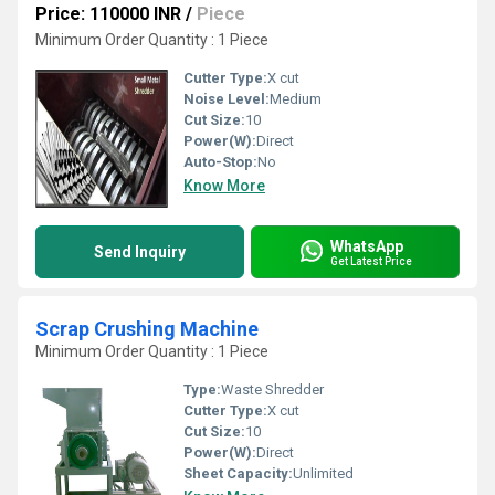
Price: 110000 INR
/
Piece
Minimum Order Quantity : 1 Piece
Cutter Type:
X cut
Noise Level:
Medium
Cut Size:
10
Power(W):
Direct
Auto-Stop:
No
Know More
WhatsApp
Send Inquiry
Get Latest Price
Scrap Crushing Machine
Minimum Order Quantity : 1 Piece
Type:
Waste Shredder
Cutter Type:
X cut
Cut Size:
10
Power(W):
Direct
Sheet Capacity:
Unlimited