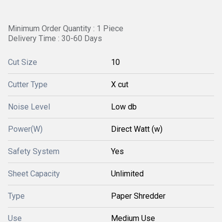
Minimum Order Quantity : 1 Piece
Delivery Time : 30-60 Days
Cut Size
10
Cutter Type
X cut
Noise Level
Low db
Power(W)
Direct Watt (w)
Safety System
Yes
Sheet Capacity
Unlimited
Type
Paper Shredder
Use
Medium Use