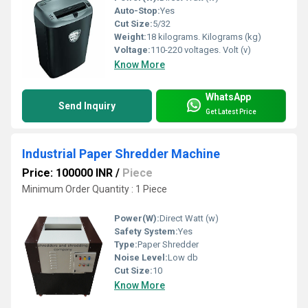
Auto-Stop:
Yes
Cut Size:
5/32
Weight:
18 kilograms. Kilograms (kg)
Voltage:
110-220 voltages. Volt (v)
Know More
WhatsApp
Send Inquiry
Get Latest Price
Industrial Paper Shredder Machine
Price: 100000 INR
/
Piece
Minimum Order Quantity : 1 Piece
Power(W):
Direct Watt (w)
Safety System:
Yes
Type:
Paper Shredder
Noise Level:
Low db
Cut Size:
10
Know More