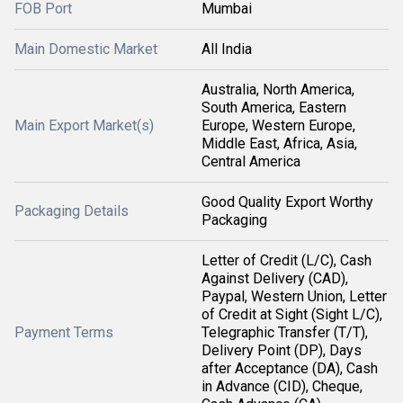
FOB Port
Mumbai
Main Domestic Market
All India
Australia, North America,
South America, Eastern
Main Export Market(s)
Europe, Western Europe,
Middle East, Africa, Asia,
Central America
Good Quality Export Worthy
Packaging Details
Packaging
Letter of Credit (L/C), Cash
Against Delivery (CAD),
Paypal, Western Union, Letter
of Credit at Sight (Sight L/C),
Payment Terms
Telegraphic Transfer (T/T),
Delivery Point (DP), Days
after Acceptance (DA), Cash
in Advance (CID), Cheque,