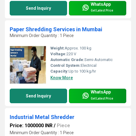
WhatsApp
Send Inquiry
Get Latest Price
Paper Shredding Services in Mumbai
Minimum Order Quantity : 1 Piece
Weight:
Approx. 100 kg
Voltage:
220 V
Automatic Grade:
Semi-Automatic
Control System:
Electrical
Capacity:
Up to 100 kg/hr
Know More
WhatsApp
Send Inquiry
Get Latest Price
Industrial Metal Shredder
Price: 1000000 INR
/
Piece
Minimum Order Quantity : 1 Piece