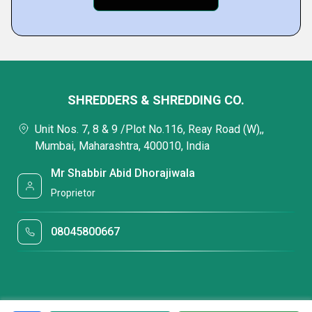
SHREDDERS & SHREDDING CO.
Unit Nos. 7, 8 & 9 /Plot No.116, Reay Road (W),,
Mumbai, Maharashtra, 400010, India
Mr Shabbir Abid Dhorajiwala
Proprietor
08045800667