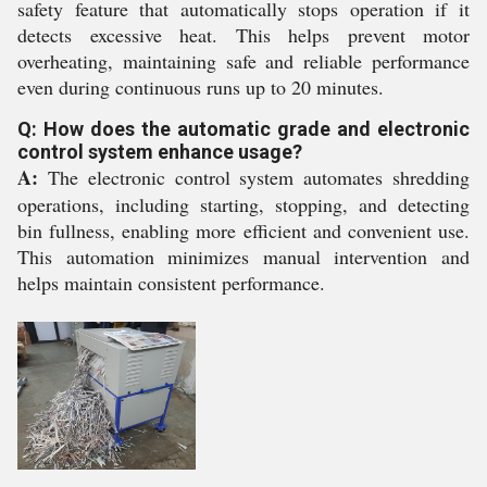
safety feature that automatically stops operation if it
detects excessive heat. This helps prevent motor
overheating, maintaining safe and reliable performance
even during continuous runs up to 20 minutes.
Q: How does the automatic grade and electronic
control system enhance usage?
A:
The electronic control system automates shredding
operations, including starting, stopping, and detecting
bin fullness, enabling more efficient and convenient use.
This automation minimizes manual intervention and
helps maintain consistent performance.