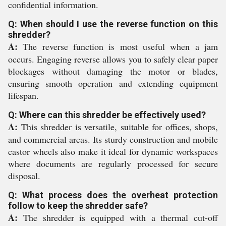
confidential information.
Q: When should I use the reverse function on this
shredder?
A:
The reverse function is most useful when a jam
occurs. Engaging reverse allows you to safely clear paper
blockages without damaging the motor or blades,
ensuring smooth operation and extending equipment
lifespan.
Q: Where can this shredder be effectively used?
A:
This shredder is versatile, suitable for offices, shops,
and commercial areas. Its sturdy construction and mobile
castor wheels also make it ideal for dynamic workspaces
where documents are regularly processed for secure
disposal.
Q: What process does the overheat protection
follow to keep the shredder safe?
A:
The shredder is equipped with a thermal cut-off