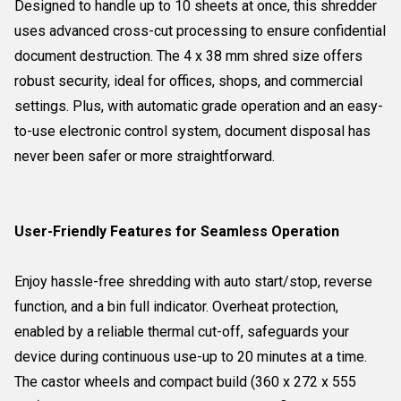
Designed to handle up to 10 sheets at once, this shredder
uses advanced cross-cut processing to ensure confidential
document destruction. The 4 x 38 mm shred size offers
robust security, ideal for offices, shops, and commercial
settings. Plus, with automatic grade operation and an easy-
to-use electronic control system, document disposal has
never been safer or more straightforward.
User-Friendly Features for Seamless Operation
Enjoy hassle-free shredding with auto start/stop, reverse
function, and a bin full indicator. Overheat protection,
enabled by a reliable thermal cut-off, safeguards your
device during continuous use-up to 20 minutes at a time.
The castor wheels and compact build (360 x 272 x 555