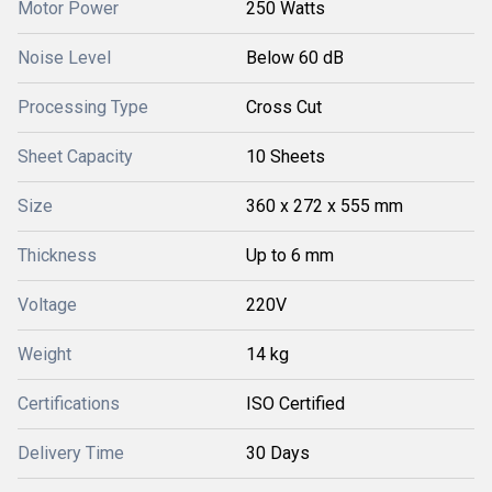
Motor Power
250 Watts
Noise Level
Below 60 dB
Processing Type
Cross Cut
Sheet Capacity
10 Sheets
Size
360 x 272 x 555 mm
Thickness
Up to 6 mm
Voltage
220V
Weight
14 kg
Certifications
ISO Certified
Delivery Time
30 Days