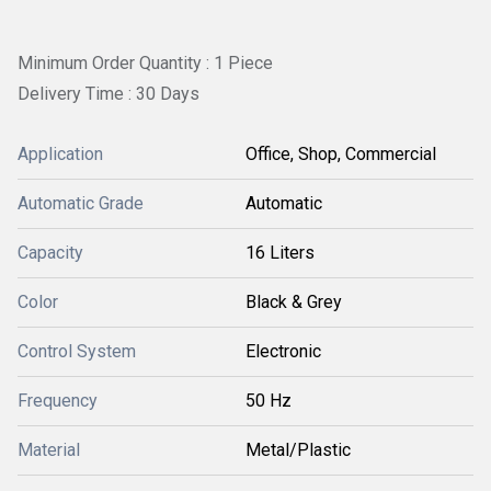
Minimum Order Quantity : 1 Piece
Delivery Time : 30 Days
Application
Office, Shop, Commercial
Automatic Grade
Automatic
Capacity
16 Liters
Color
Black & Grey
Control System
Electronic
Frequency
50 Hz
Material
Metal/Plastic