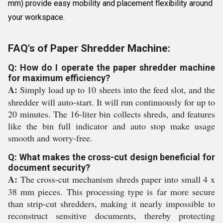
mm) provide easy mobility and placement flexibility around
your workspace.
FAQ's of Paper Shredder Machine:
Q: How do I operate the paper shredder machine
for maximum efficiency?
A:
Simply load up to 10 sheets into the feed slot, and the
shredder will auto-start. It will run continuously for up to
20 minutes. The 16-liter bin collects shreds, and features
like the bin full indicator and auto stop make usage
smooth and worry-free.
Q: What makes the cross-cut design beneficial for
document security?
A:
The cross-cut mechanism shreds paper into small 4 x
38 mm pieces. This processing type is far more secure
than strip-cut shredders, making it nearly impossible to
reconstruct sensitive documents, thereby protecting