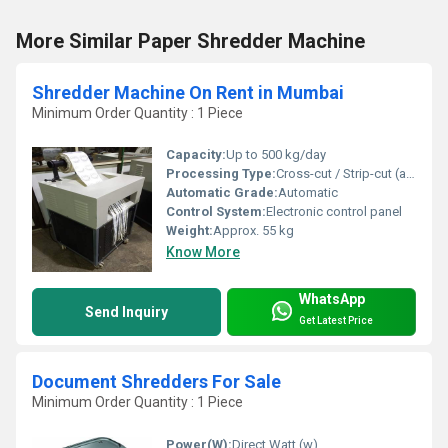
More Similar Paper Shredder Machine
Shredder Machine On Rent in Mumbai
Minimum Order Quantity : 1 Piece
Capacity:
Up to 500 kg/day
Processing Type:
Cross-cut / Strip-cut (as per requirement)
Automatic Grade:
Automatic
Control System:
Electronic control panel
Weight:
Approx. 55 kg
Know More
WhatsApp
Send Inquiry
Get Latest Price
Document Shredders For Sale
Minimum Order Quantity : 1 Piece
Power(W):
Direct Watt (w)