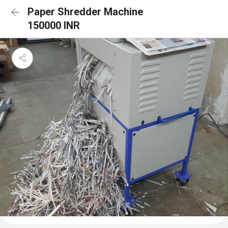
Paper Shredder Machine
150000 INR