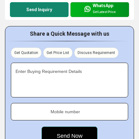
WhatsApp
Send Inquiry
Get Latest Price
Share a Quick Message with us
Get Quotation
Get Price List
Discuss Requirement
Enter Buying Requirement Details
Mobile number