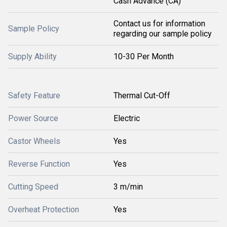
Cash Advance (CA)
Contact us for information
Sample Policy
regarding our sample policy
Supply Ability
10-30 Per Month
Safety Feature
Thermal Cut-Off
Power Source
Electric
Castor Wheels
Yes
Reverse Function
Yes
Cutting Speed
3 m/min
Overheat Protection
Yes