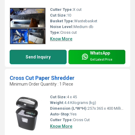
Cutter Type:
X cut
Cut Size:
10
Basket Type:
Wastebasket
Noise Level:
Medium db
Type:
Cross cut
Know More
WhatsApp
Send Inquiry
Get Latest Price
Cross Cut Paper Shredder
Minimum Order Quantity : 1 Piece
Cut Size:
4 x 45
Weight:
4.4 Kilograms (kg)
Dimension (L*W*H):
257x 365 x 400 Millimeter (mm)
Auto-Stop:
Yes
Cutter Type:
Cross Cut
Know More