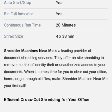
Auto Start/Stop
Yes
Bin Full Indicator
Yes
Continuous Run Time
20 Minutes
Shred Size
4 x 38 mm
Shredder Machines Near Me
 is a leading provider of 
document shredding services. They offer on-site shredding to 
remove the risk of identity theft or unauthorized access to your 
documents. When it comes time for you to clear out your office, 
home, or go through old files, make Shredder Machine Near Me 
your first call!
Efficient Cross-Cut Shredding for Your Office