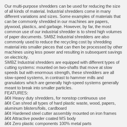
Our multi-purpose shredders can be used for reducing the size
of all kinds of material. Industrial shredders come in many
different variations and sizes. Some examples of materials that
can be commonly shredded in our machines are papers,
plywood, plastics, and garbage. However, by far, the most
common use of our industrial shredder is to shred high volumes
of paper documents. SMBZ Industrial shredders are also
commonly used to reduce the recycling cost by shredding
material into smaller pieces that can then be processed by other
machines using less power and resulting in subsequent savings
on electricity.
SMBZ Industrial shredders are equipped with different types of
cutting systems: mounted on two-shafts that move at slow
speeds but with enormous strength, these shredders are all
slow-speed systems, in contrast to hammer mills and
granulators which are generally high-speed systems generally
meant to break into smaller particles.
FEATURES:
â€¢ Heavy duty shredders, for nonstop continuous use
â€¢ Can shred all types of hard plastic waste, wood, papers,
aluminum blisters/foils, cardboard
â€¢ Hardened steel cutter assembly mounted on iron frames
â€¢ Attractive powder coated MS body
â€¢ Zero plastic components 100% metal parts