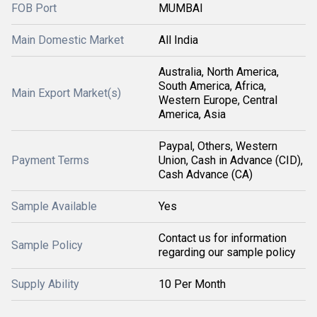
FOB Port
MUMBAI
Main Domestic Market
All India
Australia, North America,
South America, Africa,
Main Export Market(s)
Western Europe, Central
America, Asia
Paypal, Others, Western
Payment Terms
Union, Cash in Advance (CID),
Cash Advance (CA)
Sample Available
Yes
Contact us for information
Sample Policy
regarding our sample policy
Supply Ability
10 Per Month