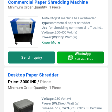
Commercial Paper Shredding Machine
Minimum Order Quantity : 1 Piece
Auto-Stop:
if machine has overloaded.
Type:
commercial paper shredder.
Use:
for shredding commercial ,office,industrial paper,70 GSM,A4 sizes paper, office documents,old papers, newspapers.
Voltage:
200-400 Volt (v)
Power(W):
2 hp Watt (w)
Know More
WhatsApp
Send Inquiry
Get Latest Price
Desktop Paper Shredder
Price: 3000 INR
/
Piece
Minimum Order Quantity : 1 Piece
Voltage:
230 Volt (v)
Power(W):
Direct Watt (w)
Dimension (L*W*H):
18 x 32 x 38 Centimeter (cm)