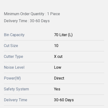
Minimum Order Quantity : 1 Piece
Delivery Time : 30-60 Days
Bin Capacity
70 Liter (L)
Cut Size
10
Cutter Type
X cut
Noise Level
Low
Power(W)
Direct
Safety System
Yes
Delivery Time
30-60 Days