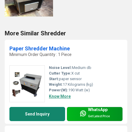
More Similar Shredder
Paper Shredder Machine
Minimum Order Quantity : 1 Piece
Noise Level:
Medium db
Cutter Type:
X cut
Start:
paper sensor
Weight:
17 Kilograms (kg)
Power(W):
190 Watt (w)
Know More
WhatsApp
Send Inquiry
Get Latest Price