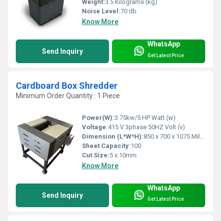
Weight:
3.5 Kilograms (kg)
Noise Level:
70 db
Know More
WhatsApp
Send Inquiry
Get Latest Price
Cardboard Box Shredder
Minimum Order Quantity : 1 Piece
Power(W):
3.75kw/5 HP Watt (w)
Voltage:
415 V 3phase 50HZ Volt (v)
Dimension (L*W*H):
850 x 700 x 1075 Millimeter (mm)
Sheet Capacity:
100
Cut Size:
5 x 10mm
Know More
WhatsApp
Send Inquiry
Get Latest Price