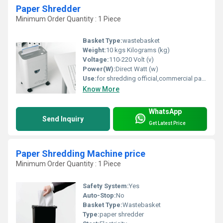
Paper Shredder
Minimum Order Quantity : 1 Piece
Basket Type:
wastebasket
Weight:
10 kgs Kilograms (kg)
Voltage:
110-220 Volt (v)
Power(W):
Direct Watt (w)
Use:
for shredding official,commercial papers destroy with staples,clips.
Know More
WhatsApp
Send Inquiry
Get Latest Price
Paper Shredding Machine price
Minimum Order Quantity : 1 Piece
Safety System:
Yes
Auto-Stop:
No
Basket Type:
Wastebasket
Type:
paper shredder