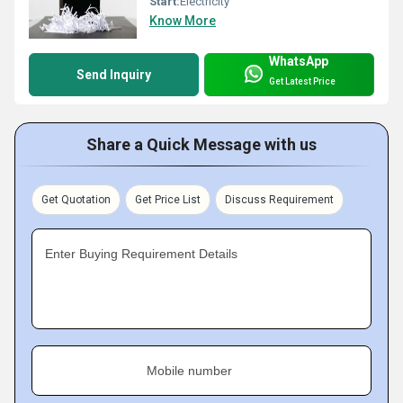
Start:
Electricity
Know More
WhatsApp
Send Inquiry
Get Latest Price
Share a Quick Message with us
Get Quotation
Get Price List
Discuss Requirement
Enter Buying Requirement Details
Mobile number