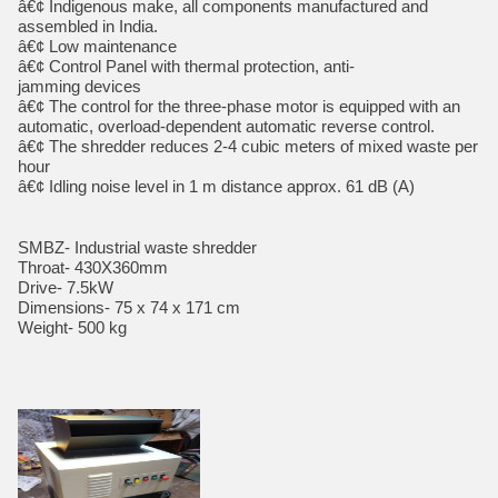
â€¢ Indigenous make, all components manufactured and
assembled in India.
â€¢ Low maintenance
â€¢ Control Panel with thermal protection, anti-
jamming devices
â€¢ The control for the three-phase motor is equipped with an
automatic, overload-dependent automatic reverse control.
â€¢ The shredder reduces 2-4 cubic meters of mixed waste per
hour
â€¢ Idling noise level in 1 m distance approx. 61 dB (A)
SMBZ- Industrial waste shredder
Throat- 430X360mm
Drive- 7.5kW
Dimensions- 75 x 74 x 171 cm
Weight- 500 kg