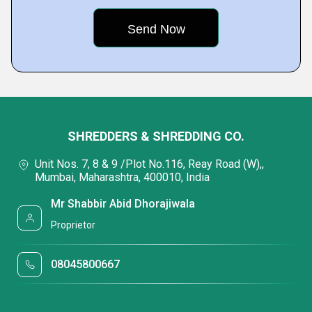
SHREDDERS & SHREDDING CO.
Unit Nos. 7, 8 & 9 /Plot No.116, Reay Road (W),,
Mumbai, Maharashtra, 400010, India
Mr Shabbir Abid Dhorajiwala
Proprietor
08045800667