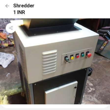
Shredder
1 INR