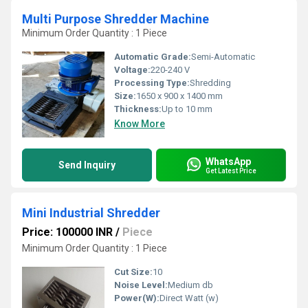
Multi Purpose Shredder Machine
Minimum Order Quantity : 1 Piece
Automatic Grade:
Semi-Automatic
Voltage:
220-240 V
Processing Type:
Shredding
Size:
1650 x 900 x 1400 mm
Thickness:
Up to 10 mm
Know More
WhatsApp
Send Inquiry
Get Latest Price
Mini Industrial Shredder
Price: 100000 INR
/
Piece
Minimum Order Quantity : 1 Piece
Cut Size:
10
Noise Level:
Medium db
Power(W):
Direct Watt (w)