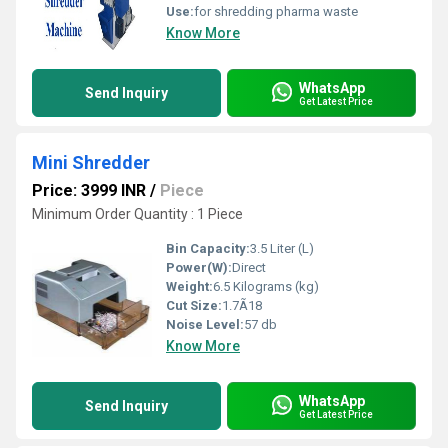
Use:
for shredding pharma waste
Know More
WhatsApp
Send Inquiry
Get Latest Price
Mini Shredder
Price: 3999 INR
/
Piece
Minimum Order Quantity : 1 Piece
Bin Capacity:
3.5 Liter (L)
Power(W):
Direct
Weight:
6.5 Kilograms (kg)
Cut Size:
1.7Ã18
Noise Level:
57 db
Know More
WhatsApp
Send Inquiry
Get Latest Price