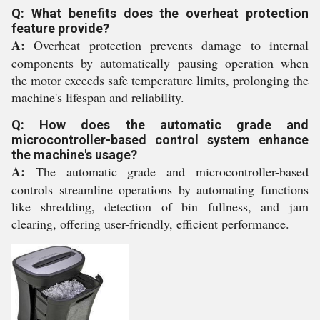
Q: What benefits does the overheat protection
feature provide?
A:
Overheat protection prevents damage to internal
components by automatically pausing operation when
the motor exceeds safe temperature limits, prolonging the
machine's lifespan and reliability.
Q: How does the automatic grade and
microcontroller-based control system enhance
the machine's usage?
A:
The automatic grade and microcontroller-based
controls streamline operations by automating functions
like shredding, detection of bin fullness, and jam
clearing, offering user-friendly, efficient performance.