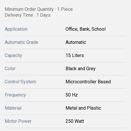
Minimum Order Quantity : 1 Piece
Delivery Time : 1 Days
Application
Office, Bank, School
Automatic Grade
Automatic
Capacity
15 Liters
Color
Black and Grey
Control System
Microcontroller Based
Frequency
50 Hz
Material
Metal and Plastic
Motor Power
250 Watt