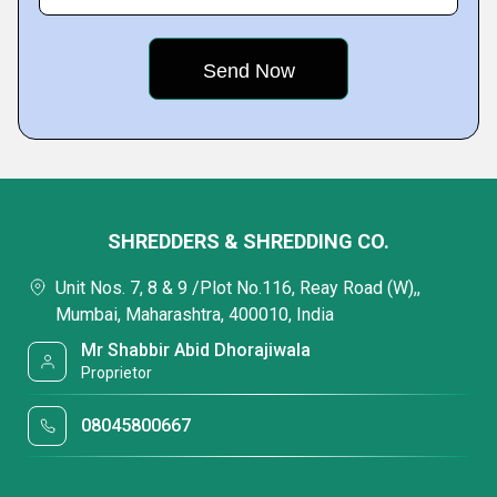
SHREDDERS & SHREDDING CO.
Unit Nos. 7, 8 & 9 /Plot No.116, Reay Road (W),,
Mumbai, Maharashtra, 400010, India
Mr Shabbir Abid Dhorajiwala
Proprietor
08045800667