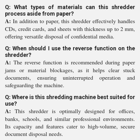
Q: What types of materials can this shredder
process aside from paper?
A:
In addition to paper, this shredder effectively handles
CDs, credit cards, and sheets with thickness up to 2 mm,
offering versatile disposal of confidential media.
Q: When should I use the reverse function on the
shredder?
A:
The reverse function is recommended during paper
jams or material blockages, as it helps clear stuck
documents, ensuring uninterrupted operation and
safeguarding the machine.
Q: Where is this shredding machine best suited for
use?
A:
This shredder is optimally designed for offices,
banks, schools, and similar professional environments.
Its capacity and features cater to high-volume, secure
document disposal needs.