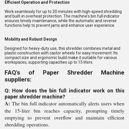
Efficient Operation and Protection
Work seamlessly for up to 20 minutes with high-speed shredding
and built-in overheat protection. The machine's bin full indicator
ensures timely maintenance, while the automatic and reverse
functions help to prevent jams and enhance user experience.
Mobility and Robust Design
Designed for heavy-duty use, this shredder combines metal and
plastic construction with castor wheels for easy movement. Its
compact size and ergonomic build make it suitable for various
workspaces, supporting capacities up to 15 liters.
FAQ's of Paper Shredder Machine
suppliers:
Q: How does the bin full indicator work on this
paper shredder machine?
A:
The bin full indicator automatically alerts users when
the 15-liter bin reaches capacity, prompting timely
emptying to prevent overflow and maintain efficient
shredding operations.