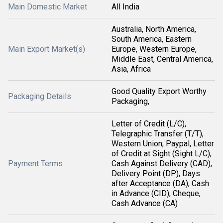
Main Domestic Market
All India
Australia, North America,
South America, Eastern
Main Export Market(s)
Europe, Western Europe,
Middle East, Central America,
Asia, Africa
Good Quality Export Worthy
Packaging Details
Packaging,
Letter of Credit (L/C),
Telegraphic Transfer (T/T),
Western Union, Paypal, Letter
of Credit at Sight (Sight L/C),
Payment Terms
Cash Against Delivery (CAD),
Delivery Point (DP), Days
after Acceptance (DA), Cash
in Advance (CID), Cheque,
Cash Advance (CA)