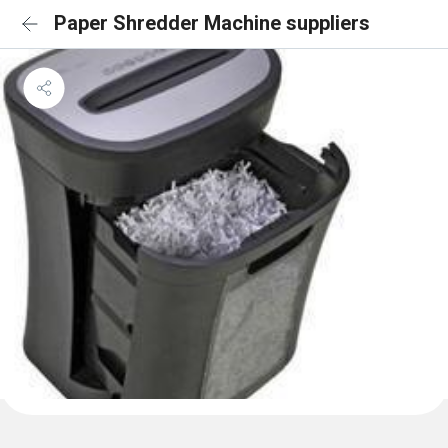
Paper Shredder Machine suppliers