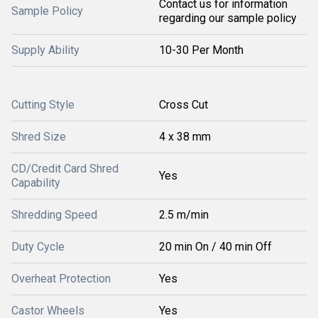
Contact us for information
Sample Policy
regarding our sample policy
Supply Ability
10-30 Per Month
Cutting Style
Cross Cut
Shred Size
4 x 38 mm
CD/Credit Card Shred
Yes
Capability
Shredding Speed
2.5 m/min
Duty Cycle
20 min On / 40 min Off
Overheat Protection
Yes
Castor Wheels
Yes