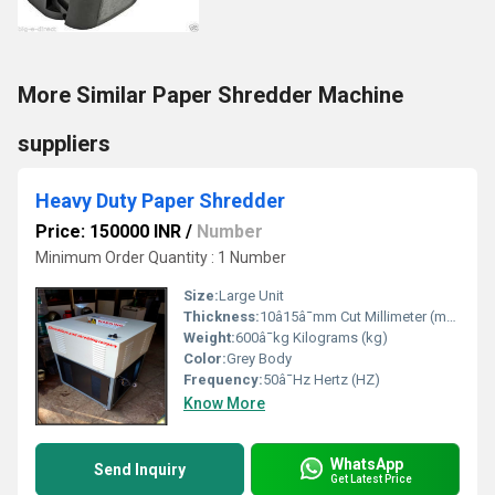
More Similar Paper Shredder Machine
suppliers
Heavy Duty Paper Shredder
Price: 150000 INR
/
Number
Minimum Order Quantity : 1 Number
Size:
Large Unit
Thickness:
10â15â¯mm Cut Millimeter (mm)
Weight:
600â¯kg Kilograms (kg)
Color:
Grey Body
Frequency:
50â¯Hz Hertz (HZ)
Know More
WhatsApp
Send Inquiry
Get Latest Price