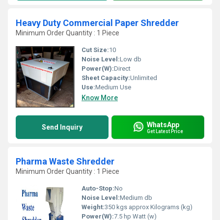
Heavy Duty Commercial Paper Shredder
Minimum Order Quantity : 1 Piece
Cut Size:
10
Noise Level:
Low db
Power(W):
Direct
Sheet Capacity:
Unlimited
Use:
Medium Use
Know More
WhatsApp
Send Inquiry
Get Latest Price
Pharma Waste Shredder
Minimum Order Quantity : 1 Piece
Auto-Stop:
No
Noise Level:
Medium db
Weight:
350 kgs approx Kilograms (kg)
Power(W):
7.5 hp Watt (w)