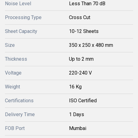
Noise Level
Less Than 70 dB
Processing Type
Cross Cut
Sheet Capacity
10-12 Sheets
Size
350 x 250 x 480 mm
Thickness
Up to 2 mm
Voltage
220-240 V
Weight
16 Kg
Certifications
ISO Certified
Delivery Time
1 Days
FOB Port
Mumbai