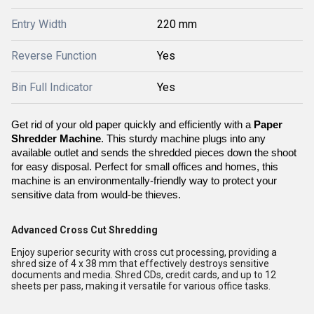
Entry Width
220 mm
Reverse Function
Yes
Bin Full Indicator
Yes
Get rid of your old paper quickly and efficiently with a 
Paper 
Shredder Machine
. This sturdy machine plugs into any 
available outlet and sends the shredded pieces down the shoot 
for easy disposal. Perfect for small offices and homes, this 
machine is an environmentally-friendly way to protect your 
sensitive data from would-be thieves.
Advanced Cross Cut Shredding
Enjoy superior security with cross cut processing, providing a
shred size of 4 x 38 mm that effectively destroys sensitive
documents and media. Shred CDs, credit cards, and up to 12
sheets per pass, making it versatile for various office tasks.