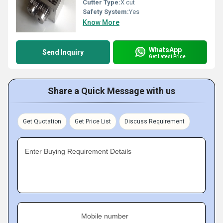
Cutter Type:
X cut
Safety System:
Yes
Know More
WhatsApp
Send Inquiry
Get Latest Price
Share a Quick Message with us
Get Quotation
Get Price List
Discuss Requirement
Enter Buying Requirement Details
Mobile number