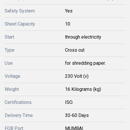
Safety System
Yes
Sheet Capacity
10
Start
through electricity
Type
Cross cut
Use
for shredding paper.
Voltage
230 Volt (v)
Weight
16 Kilograms (kg)
Certifications
ISO.
Delivery Time
30-60 Days
FOB Port
MUMBAI