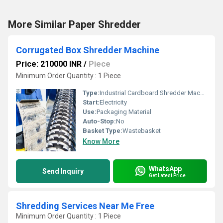
More Similar Paper Shredder
Corrugated Box Shredder Machine
Price: 210000 INR
/
Piece
Minimum Order Quantity : 1 Piece
Type:
Industrial Cardboard Shredder Machine
Start:
Electricity
Use:
Packaging Material
Auto-Stop:
No
Basket Type:
Wastebasket
Know More
WhatsApp
Send Inquiry
Get Latest Price
Shredding Services Near Me Free
Minimum Order Quantity : 1 Piece