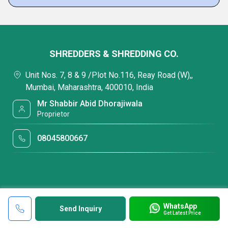
SHREDDERS & SHREDDING CO.
Unit Nos. 7, 8 & 9 /Plot No.116, Reay Road (W),,
Mumbai, Maharashtra, 400010, India
Mr Shabbir Abid Dhorajiwala
Proprietor
08045800667
WhatsApp
Send Inquiry
Get Latest Price