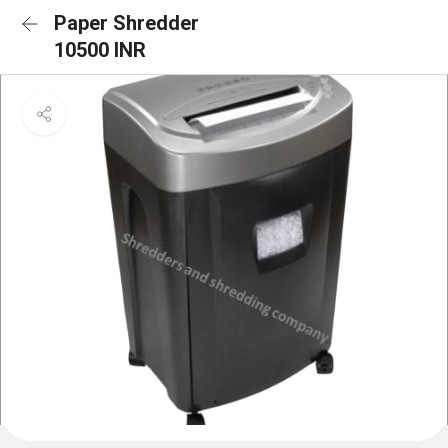
Paper Shredder
10500 INR