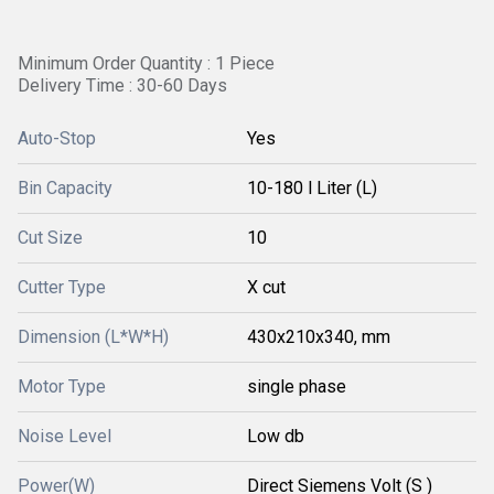
Minimum Order Quantity : 1 Piece
Delivery Time : 30-60 Days
Auto-Stop
Yes
Bin Capacity
10-180 l Liter (L)
Cut Size
10
Cutter Type
X cut
Dimension (L*W*H)
430x210x340, mm
Motor Type
single phase
Noise Level
Low db
Power(W)
Direct Siemens Volt (S )