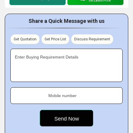
Get Latest Price
Share a Quick Message with us
Get Quotation
Get Price List
Discuss Requirement
Enter Buying Requirement Details
Mobile number