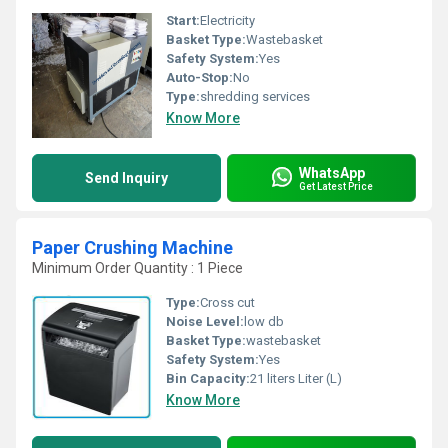
Start:
Electricity
Basket Type:
Wastebasket
Safety System:
Yes
Auto-Stop:
No
Type:
shredding services
Know More
WhatsApp
Send Inquiry
Get Latest Price
Paper Crushing Machine
Minimum Order Quantity : 1 Piece
Type:
Cross cut
Noise Level:
low db
Basket Type:
wastebasket
Safety System:
Yes
Bin Capacity:
21 liters Liter (L)
Know More