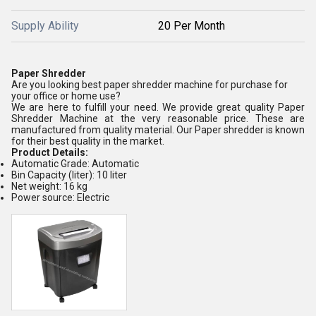
Supply Ability
20 Per Month
Paper Shredder
Are you looking best paper shredder machine for purchase for
your office or home use?
We are here to fulfill your need. We provide great quality Paper
Shredder Machine at the very reasonable price. These are
manufactured from quality material. Our Paper shredder is known
for their best quality in the market.
Product Details:
Automatic Grade: Automatic
Bin Capacity (liter): 10 liter
Net weight: 16 kg
Power source: Electric