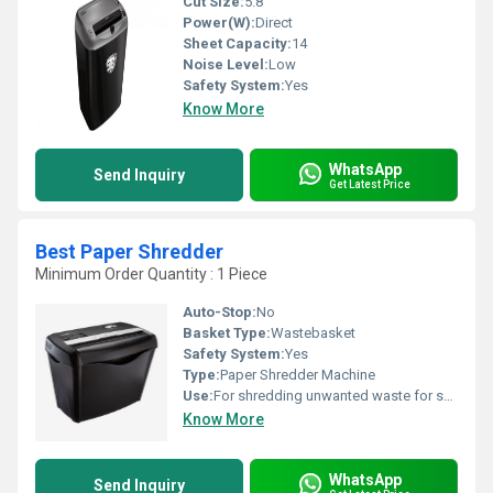
Cut Size:
5.8
Power(W):
Direct
Sheet Capacity:
14
Noise Level:
Low
Safety System:
Yes
Know More
WhatsApp
Send Inquiry
Get Latest Price
Best Paper Shredder
Minimum Order Quantity : 1 Piece
Auto-Stop:
No
Basket Type:
Wastebasket
Safety System:
Yes
Type:
Paper Shredder Machine
Use:
For shredding unwanted waste for safe disposal
Know More
WhatsApp
Send Inquiry