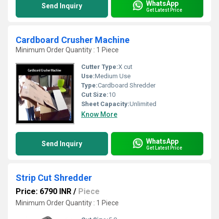
WhatsApp
Send Inquiry
Get Latest Price
Cardboard Crusher Machine
Minimum Order Quantity : 1 Piece
Cutter Type:
X cut
Use:
Medium Use
Type:
Cardboard Shredder
Cut Size:
10
Sheet Capacity:
Unlimited
Know More
WhatsApp
Send Inquiry
Get Latest Price
Strip Cut Shredder
Price: 6790 INR
/
Piece
Minimum Order Quantity : 1 Piece