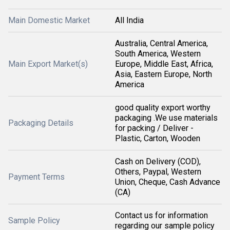
Main Domestic Market
All India
Australia, Central America,
South America, Western
Main Export Market(s)
Europe, Middle East, Africa,
Asia, Eastern Europe, North
America
good quality export worthy
packaging .We use materials
Packaging Details
for packing / Deliver -
Plastic, Carton, Wooden
Cash on Delivery (COD),
Others, Paypal, Western
Payment Terms
Union, Cheque, Cash Advance
(CA)
Contact us for information
Sample Policy
regarding our sample policy