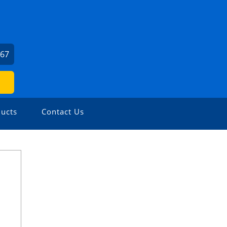
667
ucts
Contact Us