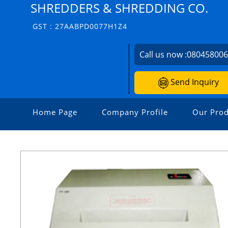
SHREDDERS & SHREDDING CO.
GST : 27AABPD0077H1Z4
Call us now :
08045800
Send Inquiry
Home Page
Company Profile
Our Prod