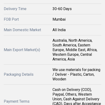
Delivery Time
30-60 Days
FOB Port
Mumbai
Main Domestic Market
All India
Australia, North America,
South America, Eastern
Main Export Market(s)
Europe, Middle East, Africa,
Western Europe, Central
America, Asia
We use materials for packing
Packaging Details
/ Deliver - Plastic, Carton,
Wooden
Cash on Delivery (COD),
Paypal, Others, Western
Union, Cash Against Delivery
Payment Terms
(CAD), Days after Acceptance