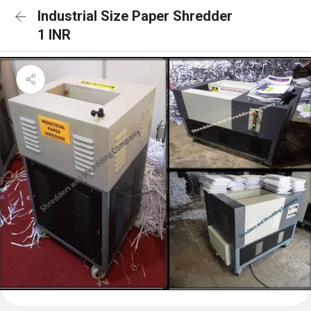
Industrial Size Paper Shredder
1 INR