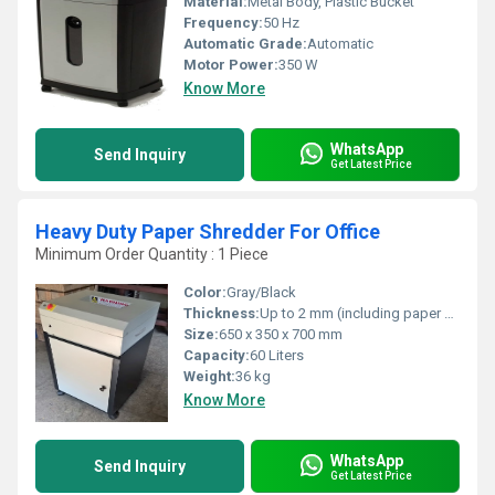
Material:
Metal Body, Plastic Bucket
Frequency:
50 Hz
Automatic Grade:
Automatic
Motor Power:
350 W
Know More
WhatsApp
Send Inquiry
Get Latest Price
Heavy Duty Paper Shredder For Office
Minimum Order Quantity : 1 Piece
Color:
Gray/Black
Thickness:
Up to 2 mm (including paper clips/staples)
Size:
650 x 350 x 700 mm
Capacity:
60 Liters
Weight:
36 kg
Know More
WhatsApp
Send Inquiry
Get Latest Price