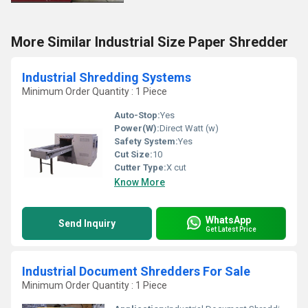
More Similar Industrial Size Paper Shredder
Industrial Shredding Systems
Minimum Order Quantity : 1 Piece
Auto-Stop:
Yes
Power(W):
Direct Watt (w)
Safety System:
Yes
Cut Size:
10
Cutter Type:
X cut
Know More
WhatsApp
Send Inquiry
Get Latest Price
Industrial Document Shredders For Sale
Minimum Order Quantity : 1 Piece