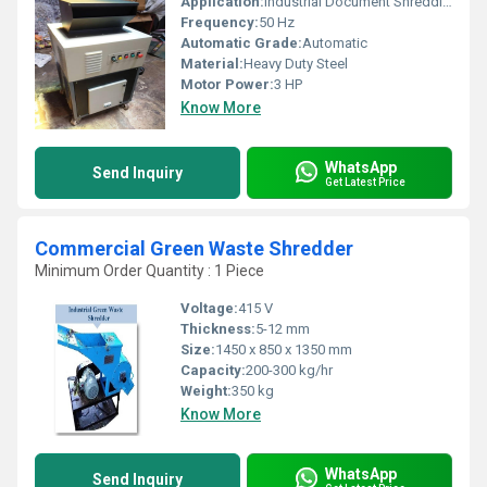
Application:
Industrial Document Shredding
Frequency:
50 Hz
Automatic Grade:
Automatic
Material:
Heavy Duty Steel
Motor Power:
3 HP
Know More
WhatsApp
Send Inquiry
Get Latest Price
Commercial Green Waste Shredder
Minimum Order Quantity : 1 Piece
Voltage:
415 V
Thickness:
5-12 mm
Size:
1450 x 850 x 1350 mm
Capacity:
200-300 kg/hr
Weight:
350 kg
Know More
WhatsApp
Send Inquiry