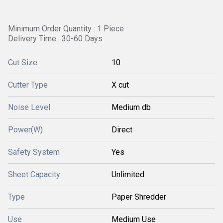
Minimum Order Quantity : 1 Piece
Delivery Time : 30-60 Days
Cut Size
10
Cutter Type
X cut
Noise Level
Medium db
Power(W)
Direct
Safety System
Yes
Sheet Capacity
Unlimited
Type
Paper Shredder
Use
Medium Use