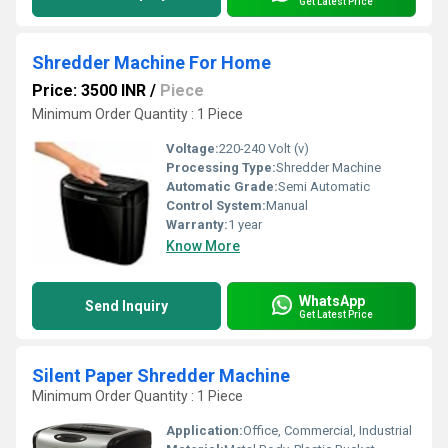
Get Latest Price
Shredder Machine For Home
Price: 3500 INR
/
Piece
Minimum Order Quantity : 1 Piece
Voltage:
220-240 Volt (v)
Processing Type:
Shredder Machine
Automatic Grade:
Semi Automatic
Control System:
Manual
Warranty:
1 year
Know More
WhatsApp
Send Inquiry
Get Latest Price
Silent Paper Shredder Machine
Minimum Order Quantity : 1 Piece
Application:
Office, Commercial, Industrial