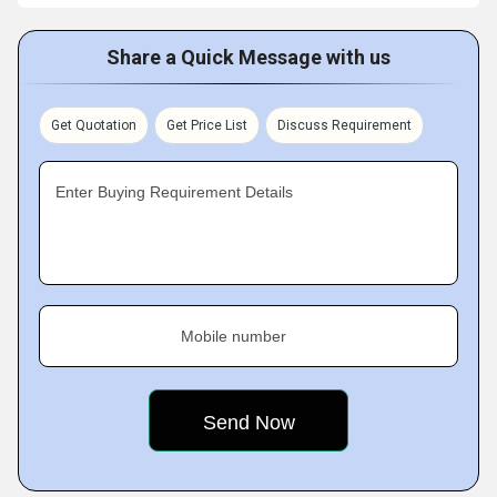
Share a Quick Message with us
Get Quotation
Get Price List
Discuss Requirement
Enter Buying Requirement Details
Mobile number