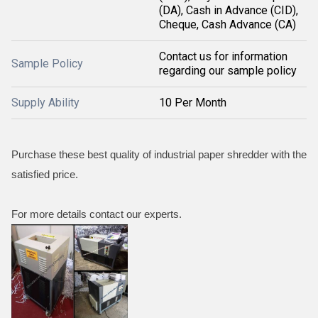
(DA), Cash in Advance (CID),
Cheque, Cash Advance (CA)
Contact us for information
Sample Policy
regarding our sample policy
Supply Ability
10 Per Month
Purchase these best quality of industrial paper shredder with the
satisfied price.
For more details contact our experts.