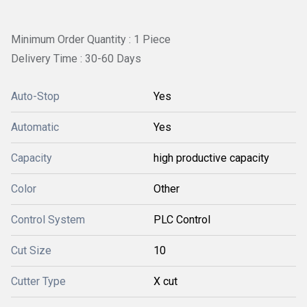
Minimum Order Quantity : 1 Piece
Delivery Time : 30-60 Days
Auto-Stop
Yes
Automatic
Yes
Capacity
high productive capacity
Color
Other
Control System
PLC Control
Cut Size
10
Cutter Type
X cut