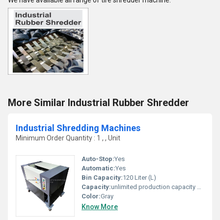
We have available all range of tire shredder machine.
More Similar Industrial Rubber Shredder
Industrial Shredding Machines
Minimum Order Quantity : 1 , , Unit
Auto-Stop:
Yes
Automatic:
Yes
Bin Capacity:
120 Liter (L)
Capacity:
unlimited production capacity Kg/hr
Color:
Gray
Know More