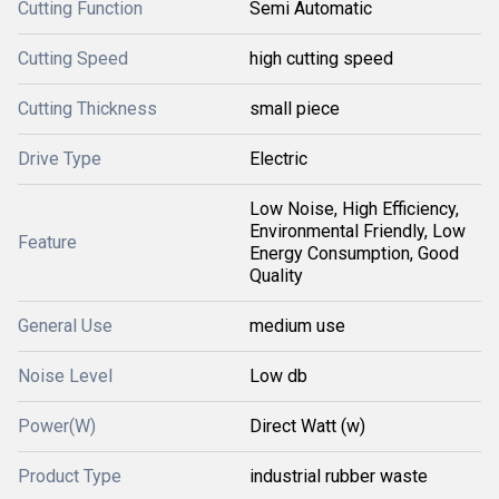
Cutting Function
Semi Automatic
Cutting Speed
high cutting speed
Cutting Thickness
small piece
Drive Type
Electric
Low Noise, High Efficiency,
Environmental Friendly, Low
Feature
Energy Consumption, Good
Quality
General Use
medium use
Noise Level
Low db
Power(W)
Direct Watt (w)
Product Type
industrial rubber waste