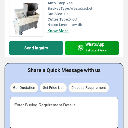
Auto-Stop:
Yes
Basket Type:
Wastebasket
Cut Size:
10
Cutter Type:
X cut
Noise Level:
Low db
Know More
WhatsApp
Send Inquiry
Get Latest Price
Share a Quick Message with us
Get Quotation
Get Price List
Discuss Requirement
Enter Buying Requirement Details