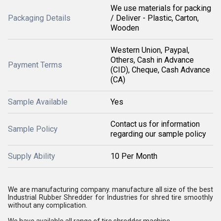
We use materials for packing
Packaging Details
/ Deliver - Plastic, Carton,
Wooden
Western Union, Paypal,
Others, Cash in Advance
Payment Terms
(CID), Cheque, Cash Advance
(CA)
Sample Available
Yes
Contact us for information
Sample Policy
regarding our sample policy
Supply Ability
10 Per Month
We are manufacturing company. manufacture all size of the best
Industrial Rubber Shredder for Industries for shred tire smoothly
without any complication.