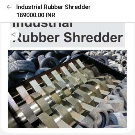
Industrial Rubber Shredder
189000.00 INR