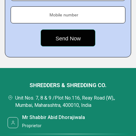
Mobile number
SHREDDERS & SHREDDING CO.
Unit Nos. 7, 8 & 9 /Plot No.116, Reay Road (W),,
Mumbai, Maharashtra, 400010, India
Mr Shabbir Abid Dhorajiwala
Proprietor