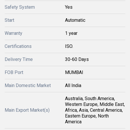
Safety System
Yes
Start
Automatic
Warranty
1 year
Certifications
ISO.
Delivery Time
30-60 Days
FOB Port
MUMBAI
Main Domestic Market
All India
Australia, South America,
Western Europe, Middle East,
Main Export Market(s)
Africa, Asia, Central America,
Eastern Europe, North
America