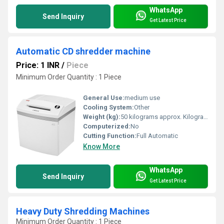
WhatsApp
Send Inquiry
Get Latest Price
Automatic CD shredder machine
Price: 1 INR
/
Piece
Minimum Order Quantity : 1 Piece
General Use:
medium use
Cooling System:
Other
Weight (kg):
50 kilograms approx. Kilograms (kg)
Computerized:
No
Cutting Function:
Full Automatic
Know More
WhatsApp
Send Inquiry
Get Latest Price
Heavy Duty Shredding Machines
Minimum Order Quantity : 1 Piece