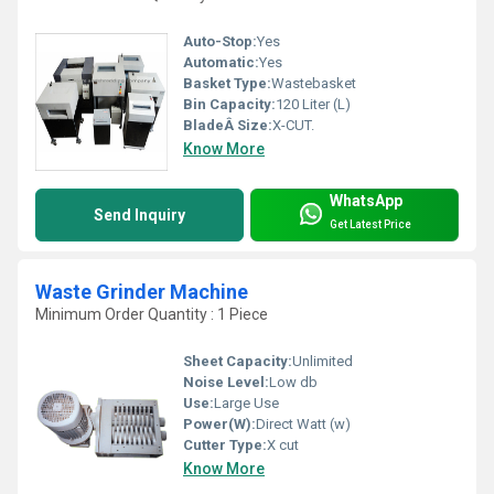
Auto-Stop:
Yes
Automatic:
Yes
Basket Type:
Wastebasket
Bin Capacity:
120 Liter (L)
BladeÂ Size:
X-CUT.
Know More
WhatsApp
Send Inquiry
Get Latest Price
Waste Grinder Machine
Minimum Order Quantity : 1 Piece
Sheet Capacity:
Unlimited
Noise Level:
Low db
Use:
Large Use
Power(W):
Direct Watt (w)
Cutter Type:
X cut
Know More