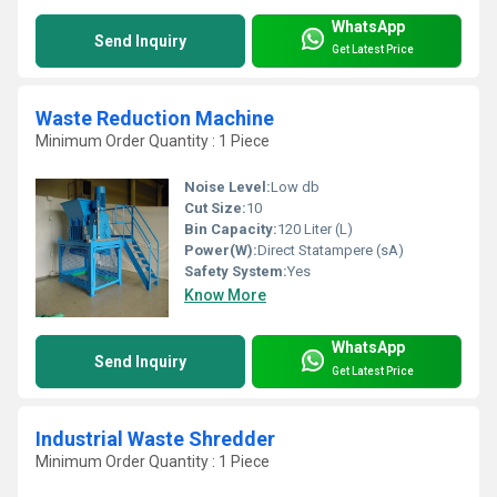
WhatsApp
Send Inquiry
Get Latest Price
Waste Reduction Machine
Minimum Order Quantity : 1 Piece
Noise Level:
Low db
Cut Size:
10
Bin Capacity:
120 Liter (L)
Power(W):
Direct Statampere (sA)
Safety System:
Yes
Know More
WhatsApp
Send Inquiry
Get Latest Price
Industrial Waste Shredder
Minimum Order Quantity : 1 Piece