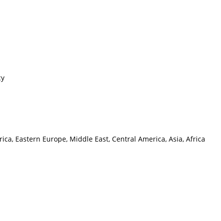
cy
ca, Eastern Europe, Middle East, Central America, Asia, Africa