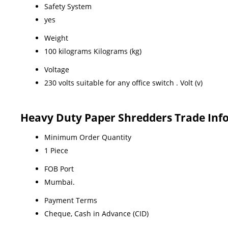
Safety System
yes
Weight
100 kilograms Kilograms (kg)
Voltage
230 volts suitable for any office switch . Volt (v)
Heavy Duty Paper Shredders Trade Inf
Minimum Order Quantity
1 Piece
FOB Port
Mumbai.
Payment Terms
Cheque, Cash in Advance (CID)