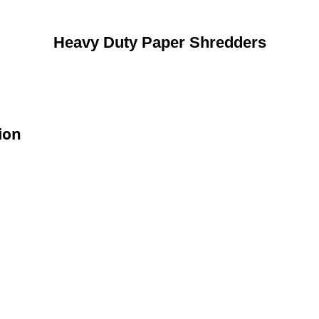
Heavy Duty Paper Shredders
ion