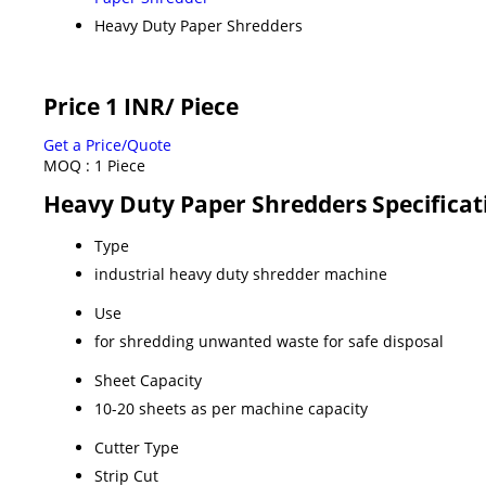
Heavy Duty Paper Shredders
Price 1 INR
/ Piece
Get a Price/Quote
MOQ :
1 Piece
Heavy Duty Paper Shredders Specificat
Type
industrial heavy duty shredder machine
Use
for shredding unwanted waste for safe disposal
Sheet Capacity
10-20 sheets as per machine capacity
Cutter Type
Strip Cut