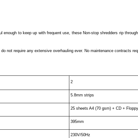
 enough to keep up with frequent use, these Non-stop shredders rip through 
 do not require any extensive overhauling ever. No maintenance contracts requ
2
5.8mm strips
25 sheets A4 (70 gsm) + CD + Floppy
395mm
230V/50Hz