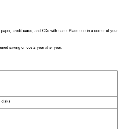
paper, credit cards, and CDs with ease. Place one in a corner of your
ired saving on costs year after year.
 disks