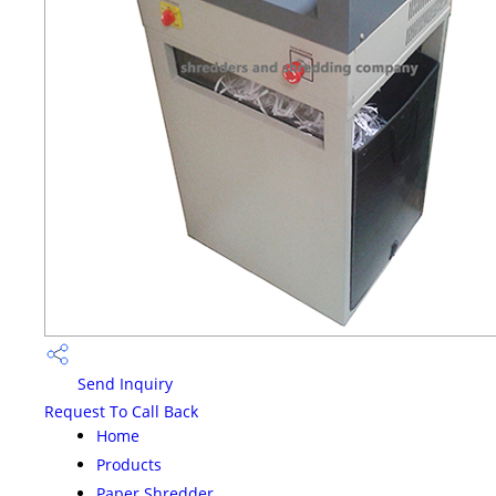
Send Inquiry
Request To Call Back
Home
Products
Paper Shredder