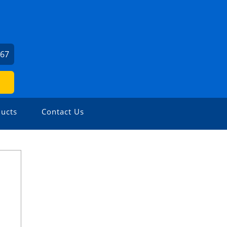
667
ucts
Contact Us