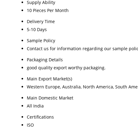
Supply Ability
10 Pieces Per Month
Delivery Time
5-10 Days
Sample Policy
Contact us for information regarding our sample poli
Packaging Details
good quality export worthy packaging.
Main Export Market(s)
Western Europe, Australia, North America, South Ameri
Main Domestic Market
All India
Certifications
ISO