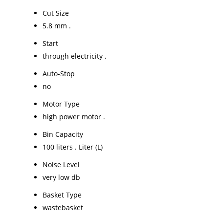
Cut Size
5.8 mm .
Start
through electricity .
Auto-Stop
no
Motor Type
high power motor .
Bin Capacity
100 liters . Liter (L)
Noise Level
very low db
Basket Type
wastebasket