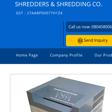
SHREDDERS & SHREDDING CO.
GST : 27AABPD0077H1Z4
Call us now :
08045800
Send Inquiry
Home Page
Company Profile
Our Prod