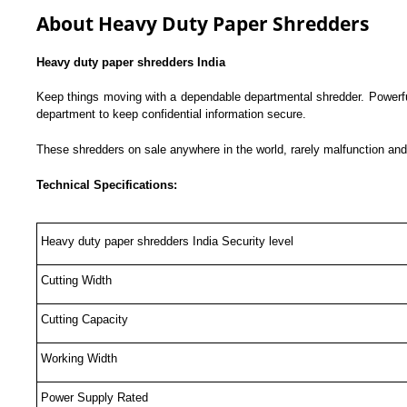
About Heavy Duty Paper Shredders
Heavy duty paper shredders India
Keep things moving with a dependable departmental shredder. Powerful
department to keep confidential information secure.
These shredders on sale anywhere in the world, rarely malfunction and
Technical Specifications:
Heavy duty paper shredders India Security level
Cutting Width
Cutting Capacity
Working Width
Power Supply Rated