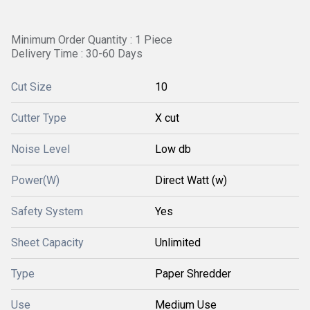
Minimum Order Quantity : 1 Piece
Delivery Time : 30-60 Days
Cut Size
10
Cutter Type
X cut
Noise Level
Low db
Power(W)
Direct Watt (w)
Safety System
Yes
Sheet Capacity
Unlimited
Type
Paper Shredder
Use
Medium Use