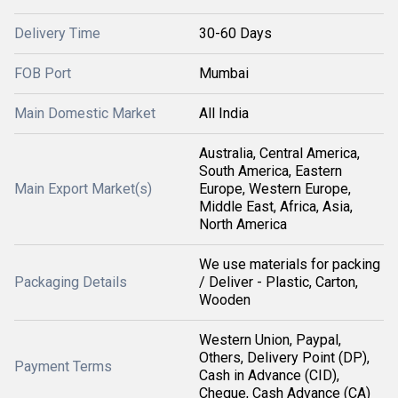
Delivery Time
30-60 Days
FOB Port
Mumbai
Main Domestic Market
All India
Australia, Central America,
South America, Eastern
Main Export Market(s)
Europe, Western Europe,
Middle East, Africa, Asia,
North America
We use materials for packing
Packaging Details
/ Deliver - Plastic, Carton,
Wooden
Western Union, Paypal,
Others, Delivery Point (DP),
Payment Terms
Cash in Advance (CID),
Cheque, Cash Advance (CA)