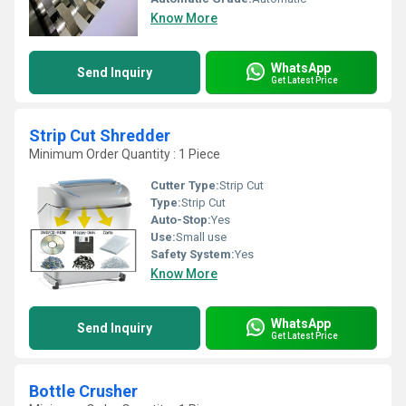
Know More
WhatsApp
Send Inquiry
Get Latest Price
Strip Cut Shredder
Minimum Order Quantity : 1 Piece
Cutter Type:
Strip Cut
Type:
Strip Cut
Auto-Stop:
Yes
Use:
Small use
Safety System:
Yes
Know More
WhatsApp
Send Inquiry
Get Latest Price
Bottle Crusher