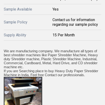
Sample Available
Yes
Contact us for information
Sample Policy
regarding our sample policy
Supply Ability
15 Per Month
We are manufacturing company. We manufacture all types of
best shredder machines like Paper Shredder Machine, Heavy
duty Shredder machine, Plastic Shredder Machine, Industrial,
Commercial, Cardboard, Metal, Hard Drive, and CD shredder
machine etc.
If you are Searching place to buy Heavy Duty Paper Shredder
Machine in India. Feel free Contact our professionals.