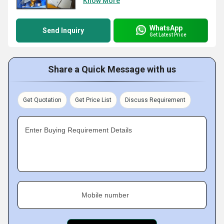
Know More
WhatsApp
Send Inquiry
Get Latest Price
Share a Quick Message with us
Get Quotation
Get Price List
Discuss Requirement
Enter Buying Requirement Details
Mobile number