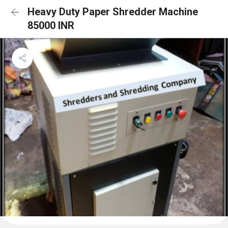
Heavy Duty Paper Shredder Machine
85000 INR