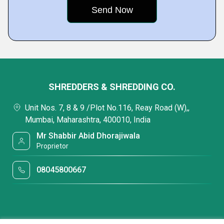
SHREDDERS & SHREDDING CO.
Unit Nos. 7, 8 & 9 /Plot No.116, Reay Road (W),,
Mumbai, Maharashtra, 400010, India
Mr Shabbir Abid Dhorajiwala
Proprietor
08045800667