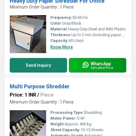
Heavy Duty Paper Shredder For Office
Minimum Order Quantity : 1 Piece
Frequency:
50-60 Hz
Color:
Gray/Black
Material:
Heavy Duty Steel and ABS Plastic
Thickness:
Up to 2 mm (including paper clips/staples)
Capacity:
60 Liters
Know More
WhatsApp
Send Inquiry
Get Latest Price
Multi Purpose Shredder
Price: 1 INR
/
Piece
Minimum Order Quantity : 1 Piece
Processing Type:
Shredding
Motor Power:
5 HP
Weight:
Approx. 400 kg
Sheet Capacity:
10-15 Sheets
Automatic Grade:
Automatic