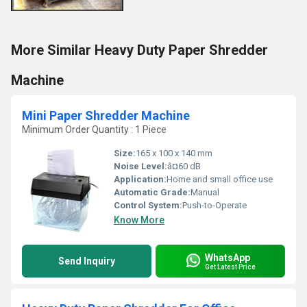
More Similar Heavy Duty Paper Shredder
Machine
Mini Paper Shredder Machine
Minimum Order Quantity : 1 Piece
Size:
165 x 100 x 140 mm
Noise Level:
â¤60 dB
Application:
Home and small office use
Automatic Grade:
Manual
Control System:
Push-to-Operate
Know More
WhatsApp
Send Inquiry
Get Latest Price