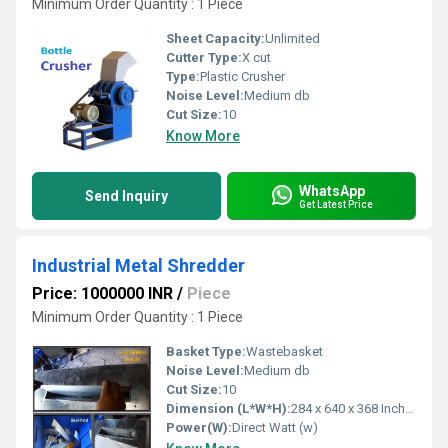
Minimum Order Quantity : 1 Piece
Sheet Capacity:
Unlimited
Cutter Type:
X cut
Type:
Plastic Crusher
Noise Level:
Medium db
Cut Size:
10
Know More
WhatsApp
Send Inquiry
Get Latest Price
Industrial Metal Shredder
Price: 1000000 INR
/
Piece
Minimum Order Quantity : 1 Piece
Basket Type:
Wastebasket
Noise Level:
Medium db
Cut Size:
10
Dimension (L*W*H):
284 x 640 x 368 Inch (in)
Power(W):
Direct Watt (w)