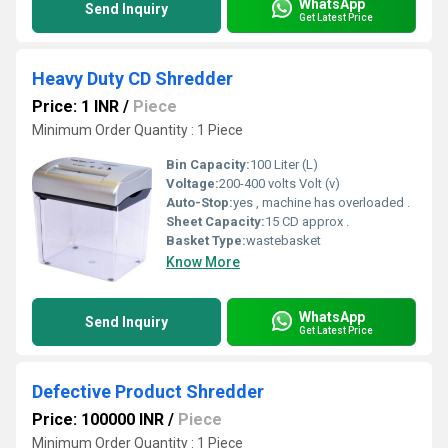
WhatsApp
Send Inquiry
Get Latest Price
Heavy Duty CD Shredder
Price: 1 INR
/
Piece
Minimum Order Quantity : 1 Piece
Bin Capacity:
100 Liter (L)
Voltage:
200-400 volts Volt (v)
Auto-Stop:
yes , machine has overloaded .
Sheet Capacity:
15 CD approx .
Basket Type:
wastebasket
Know More
WhatsApp
Send Inquiry
Get Latest Price
Defective Product Shredder
Price: 100000 INR
/
Piece
Minimum Order Quantity : 1 Piece