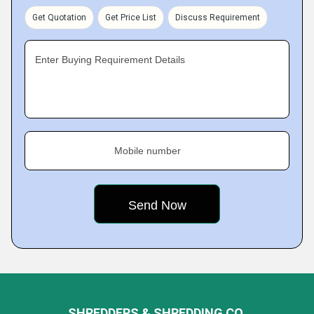
Get Quotation
Get Price List
Discuss Requirement
Enter Buying Requirement Details
Mobile number
SHREDDERS & SHREDDING CO.