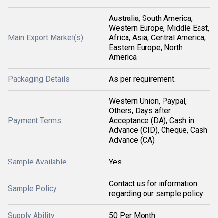
Australia, South America,
Western Europe, Middle East,
Main Export Market(s)
Africa, Asia, Central America,
Eastern Europe, North
America
Packaging Details
As per requirement.
Western Union, Paypal,
Others, Days after
Payment Terms
Acceptance (DA), Cash in
Advance (CID), Cheque, Cash
Advance (CA)
Sample Available
Yes
Contact us for information
Sample Policy
regarding our sample policy
Supply Ability
50 Per Month