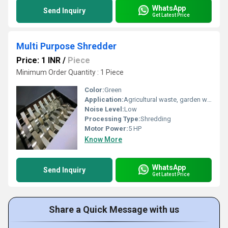
WhatsApp
Send Inquiry
Get Latest Price
Multi Purpose Shredder
Price: 1 INR
/
Piece
Minimum Order Quantity : 1 Piece
Color:
Green
Application:
Agricultural waste, garden waste, organic waste, wood, paper, plastics
Noise Level:
Low
Processing Type:
Shredding
Motor Power:
5 HP
Know More
WhatsApp
Send Inquiry
Get Latest Price
Share a Quick Message with us