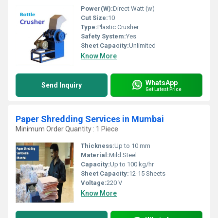
Power(W):
Direct Watt (w)
Cut Size:
10
Type:
Plastic Crusher
Safety System:
Yes
Sheet Capacity:
Unlimited
Know More
WhatsApp
Send Inquiry
Get Latest Price
Paper Shredding Services in Mumbai
Minimum Order Quantity : 1 Piece
Thickness:
Up to 10 mm
Material:
Mild Steel
Capacity:
Up to 100 kg/hr
Sheet Capacity:
12-15 Sheets
Voltage:
220 V
Know More