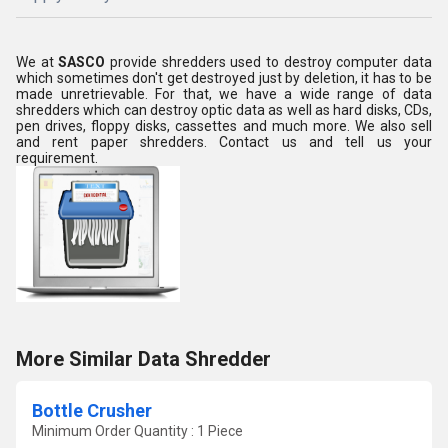
We at
SASCO
provide shredders used to destroy computer data
which sometimes don't get destroyed just by deletion, it has to be
made unretrievable. For that, we have a wide range of data
shredders which can destroy optic data as well as hard disks, CDs,
pen drives, floppy disks, cassettes and much more. We also sell
and rent paper shredders. Contact us and tell us your
requirement.
More Similar Data Shredder
Bottle Crusher
Minimum Order Quantity : 1 Piece