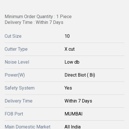
Minimum Order Quantity : 1 Piece
Delivery Time : Within 7 Days
Cut Size
10
Cutter Type
X cut
Noise Level
Low db
Power(W)
Direct Biot ( Bi)
Safety System
Yes
Delivery Time
Within 7 Days
FOB Port
MUMBAI
Main Domestic Market
All India