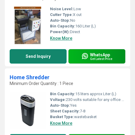
Noise Level:
Low
Cutter Type:
X cut
Auto-Stop:
No
Bin Capacity:
160 Liter (L)
Power(W):
Direct
Know More
WhatsApp
Send Inquiry
Get Latest Price
Home Shredder
Minimum Order Quantity : 1 Piece
Bin Capacity:
15 liters approx Liter (L)
Voltage:
230 volts suitable for any office switch . Volt (v)
Auto-Stop:
Yes
Sheet Capacity:
7-8
Basket Type:
wastebasket
Know More