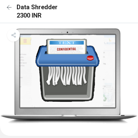
Data Shredder
2300 INR