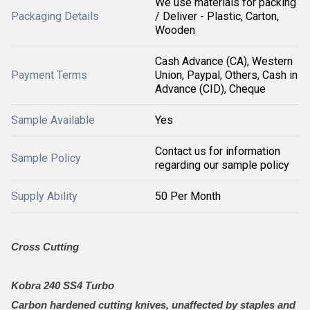
We use materials for packing
Packaging Details
/ Deliver - Plastic, Carton,
Wooden
Cash Advance (CA), Western
Payment Terms
Union, Paypal, Others, Cash in
Advance (CID), Cheque
Sample Available
Yes
Contact us for information
Sample Policy
regarding our sample policy
Supply Ability
50 Per Month
Cross Cutting
Kobra 240 SS4 Turbo
Carbon hardened cutting knives, unaffected by staples and