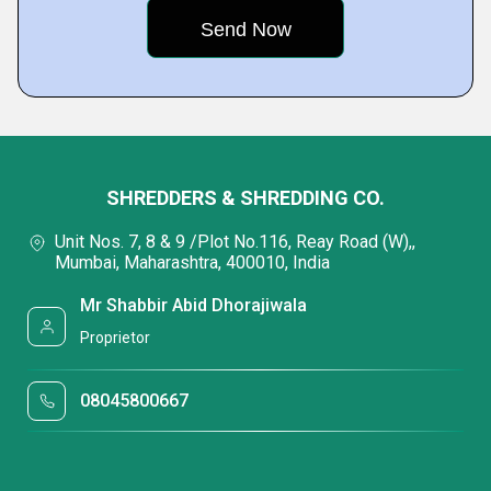
SHREDDERS & SHREDDING CO.
Unit Nos. 7, 8 & 9 /Plot No.116, Reay Road (W),,
Mumbai, Maharashtra, 400010, India
Mr Shabbir Abid Dhorajiwala
Proprietor
08045800667