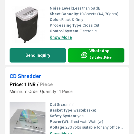
Noise Level:
Less than 58 dB
Sheet Capacity:
10 Sheets (A4, 70gsm)
Color:
Black & Grey
Processing Type:
Cross Cut
Control System:
Electronic
Know More
WhatsApp
Send Inquiry
Get Latest Price
CD Shredder
Price: 1 INR
/
Piece
Minimum Order Quantity : 1 Piece
Cut Size:
mini
Basket Type:
wastebasket
Safety System:
yes
Power(W):
direct watt Watt (w)
Voltage:
230 volts suitable for any office switch . Volt (v)
Know More