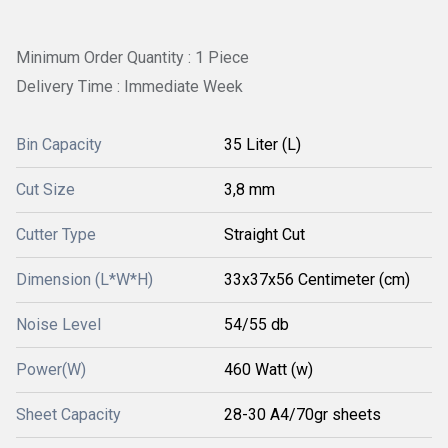
Minimum Order Quantity : 1 Piece
Delivery Time : Immediate Week
Bin Capacity
35 Liter (L)
Cut Size
3,8 mm
Cutter Type
Straight Cut
Dimension (L*W*H)
33x37x56 Centimeter (cm)
Noise Level
54/55 db
Power(W)
460 Watt (w)
Sheet Capacity
28-30 A4/70gr sheets