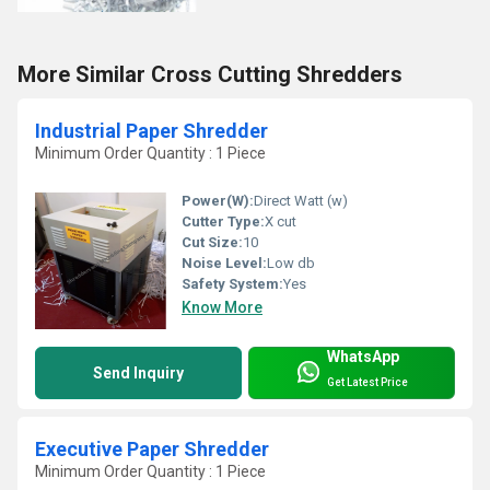
More Similar Cross Cutting Shredders
Industrial Paper Shredder
Minimum Order Quantity : 1 Piece
Power(W):
Direct Watt (w)
Cutter Type:
X cut
Cut Size:
10
Noise Level:
Low db
Safety System:
Yes
Know More
WhatsApp
Send Inquiry
Get Latest Price
Executive Paper Shredder
Minimum Order Quantity : 1 Piece