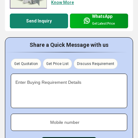
Know More
WhatsApp
Send Inquiry
Get Latest Price
Share a Quick Message with us
Get Quotation
Get Price List
Discuss Requirement
Enter Buying Requirement Details
Mobile number