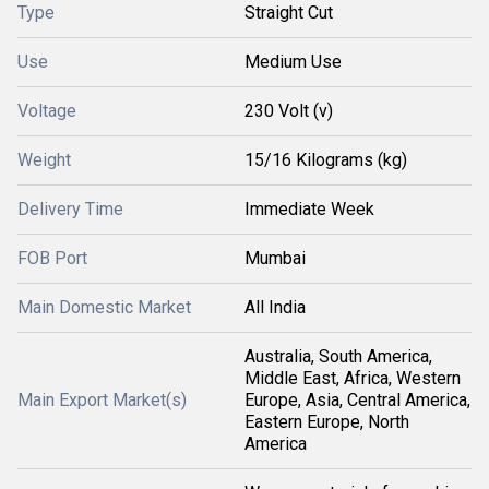
Type
Straight Cut
Use
Medium Use
Voltage
230 Volt (v)
Weight
15/16 Kilograms (kg)
Delivery Time
Immediate Week
FOB Port
Mumbai
Main Domestic Market
All India
Australia, South America,
Middle East, Africa, Western
Main Export Market(s)
Europe, Asia, Central America,
Eastern Europe, North
America