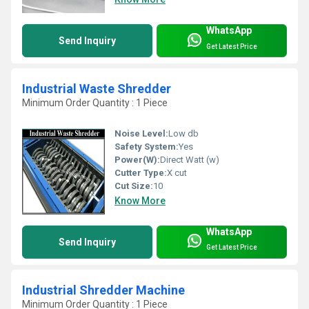
WhatsApp
Send Inquiry
Get Latest Price
Industrial Waste Shredder
Minimum Order Quantity : 1 Piece
Noise Level:
Low db
Safety System:
Yes
Power(W):
Direct Watt (w)
Cutter Type:
X cut
Cut Size:
10
Know More
WhatsApp
Send Inquiry
Get Latest Price
Industrial Shredder Machine
Minimum Order Quantity : 1 Piece