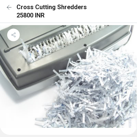
Cross Cutting Shredders
25800 INR