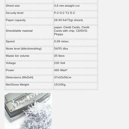
Shred size
3,8 mm straight cut
Security level
P-2 O-2 T-2 E-2
Paper capacity
28-30 A4/70gr sheets
paper, Credit Cards, Credit
Shreddable material
Cards with chip, CD/DVD,
Floppy
Speed
0,09 m/sec
Noise level (idle/shredding)
54/55 dba
Waste bin volume
35 liters
Voltage
230 Volt
Power
460 Watt*
Dimensions (WxDxH)
37x33x56cm
Net/Gross Weight
15/16Kg