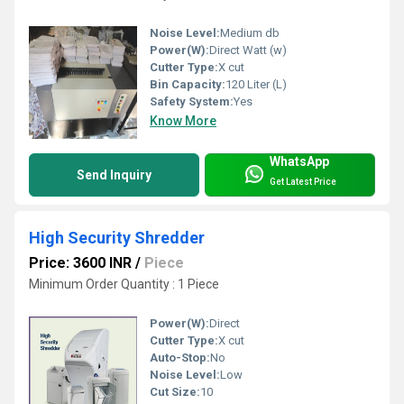
Noise Level:
Medium db
Power(W):
Direct Watt (w)
Cutter Type:
X cut
Bin Capacity:
120 Liter (L)
Safety System:
Yes
Know More
WhatsApp
Send Inquiry
Get Latest Price
High Security Shredder
Price: 3600 INR
/
Piece
Minimum Order Quantity : 1 Piece
Power(W):
Direct
Cutter Type:
X cut
Auto-Stop:
No
Noise Level:
Low
Cut Size:
10