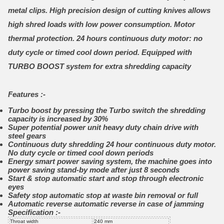
metal clips. High precision design of cutting knives allows
high shred loads with low power consumption. Motor
thermal protection. 24 hours continuous duty motor: no
duty cycle or timed cool down period. Equipped with
TURBO BOOST system for extra shredding capacity
Features :-
Turbo boost by pressing the Turbo switch the shredding
capacity is increased by 30%
Super potential power unit heavy duty chain drive with
steel gears
Continuous duty shredding 24 hour continuous duty motor.
No duty cycle or timed cool down periods
Energy smart power saving system, the machine goes into
power saving stand-by mode after just 8 seconds
Start & stop automatic start and stop through electronic
eyes
Safety stop automatic stop at waste bin removal or full
Automatic reverse automatic reverse in case of jamming
Specification :-
Throat width
240 mm