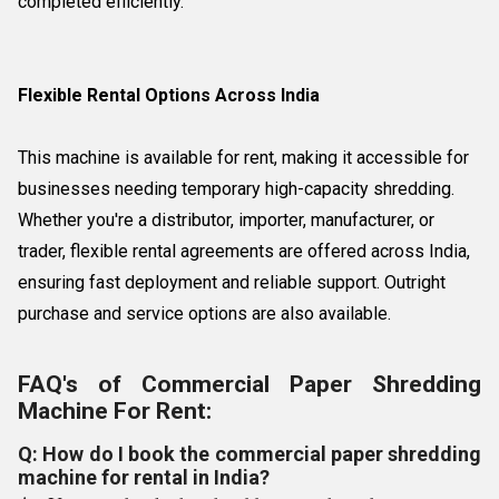
completed efficiently.
Flexible Rental Options Across India
This machine is available for rent, making it accessible for
businesses needing temporary high-capacity shredding.
Whether you're a distributor, importer, manufacturer, or
trader, flexible rental agreements are offered across India,
ensuring fast deployment and reliable support. Outright
purchase and service options are also available.
FAQ's of Commercial Paper Shredding
Machine For Rent:
Q: How do I book the commercial paper shredding
machine for rental in India?