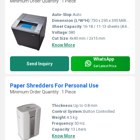
Minimum Order Quantity : 1 Piece
Auto-Stop:
Auto
Dimension (L*W*H):
730 x 295 x 395 Millimeter (mm)
Sheet Capacity:
16-18 / 11-13 sheets (A4,70g)
Voltage:
580
Cut Size:
4x40 mm / 2x15 mm
Know More
WhatsApp
Send Inquiry
Get Latest Price
Paper Shredders For Personal Use
Minimum Order Quantity : 1 Piece
Thickness:
Up to 0.8 mm
Control System:
Button Controlled
Weight:
4.5 kg
Frequency:
50 Hz
Capacity:
13 Liters
Know More