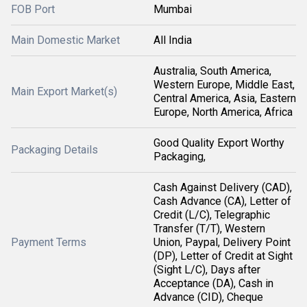
FOB Port
Mumbai
Main Domestic Market
All India
Australia, South America,
Western Europe, Middle East,
Main Export Market(s)
Central America, Asia, Eastern
Europe, North America, Africa
Good Quality Export Worthy
Packaging Details
Packaging,
Cash Against Delivery (CAD),
Cash Advance (CA), Letter of
Credit (L/C), Telegraphic
Transfer (T/T), Western
Payment Terms
Union, Paypal, Delivery Point
(DP), Letter of Credit at Sight
(Sight L/C), Days after
Acceptance (DA), Cash in
Advance (CID), Cheque