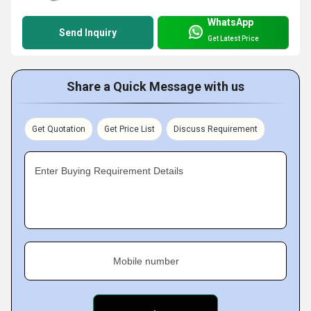
WhatsApp
Send Inquiry
Get Latest Price
Share a Quick Message with us
Get Quotation
Get Price List
Discuss Requirement
Enter Buying Requirement Details
Mobile number