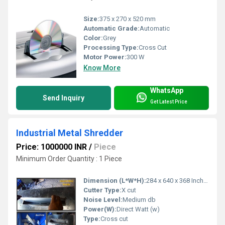
Size:
375 x 270 x 520 mm
Automatic Grade:
Automatic
Color:
Grey
Processing Type:
Cross Cut
Motor Power:
300 W
Know More
WhatsApp
Send Inquiry
Get Latest Price
Industrial Metal Shredder
Price: 1000000 INR
/
Piece
Minimum Order Quantity : 1 Piece
Dimension (L*W*H):
284 x 640 x 368 Inch (in)
Cutter Type:
X cut
Noise Level:
Medium db
Power(W):
Direct Watt (w)
Type:
Cross cut