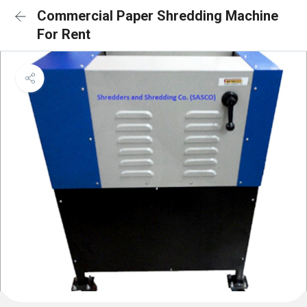
Commercial Paper Shredding Machine
For Rent