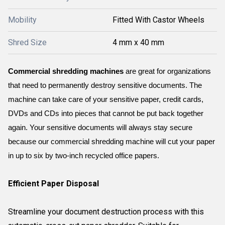
Mobility
Fitted With Castor Wheels
Shred Size
4 mm x 40 mm
Commercial shredding machines
 are great for organizations 
that need to permanently destroy sensitive documents. The 
machine can take care of your sensitive paper, credit cards, 
DVDs and CDs into pieces that cannot be put back together 
again. Your sensitive documents will always stay secure 
because our commercial shredding machine will cut your paper 
in up to six by two-inch recycled office papers.
Efficient Paper Disposal
Streamline your document destruction process with this