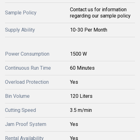
Contact us for information
Sample Policy
regarding our sample policy
Supply Ability
10-30 Per Month
Power Consumption
1500 W
Continuous Run Time
60 Minutes
Overload Protection
Yes
Bin Volume
120 Liters
Cutting Speed
3.5 m/min
Jam Proof System
Yes
Rental Availability
Yes