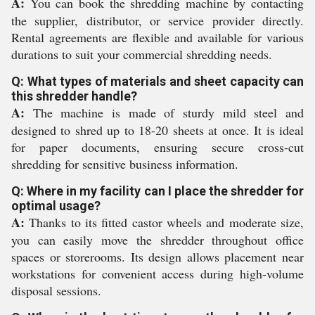
A:
You can book the shredding machine by contacting
the supplier, distributor, or service provider directly.
Rental agreements are flexible and available for various
durations to suit your commercial shredding needs.
Q: What types of materials and sheet capacity can
this shredder handle?
A:
The machine is made of sturdy mild steel and
designed to shred up to 18-20 sheets at once. It is ideal
for paper documents, ensuring secure cross-cut
shredding for sensitive business information.
Q: Where in my facility can I place the shredder for
optimal usage?
A:
Thanks to its fitted castor wheels and moderate size,
you can easily move the shredder throughout office
spaces or storerooms. Its design allows placement near
workstations for convenient access during high-volume
disposal sessions.