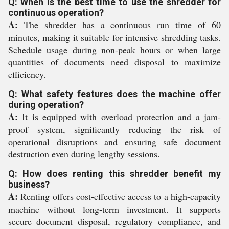
Q: When is the best time to use the shredder for
continuous operation?
A:
The shredder has a continuous run time of 60
minutes, making it suitable for intensive shredding tasks.
Schedule usage during non-peak hours or when large
quantities of documents need disposal to maximize
efficiency.
Q: What safety features does the machine offer
during operation?
A:
It is equipped with overload protection and a jam-
proof system, significantly reducing the risk of
operational disruptions and ensuring safe document
destruction even during lengthy sessions.
Q: How does renting this shredder benefit my
business?
A:
Renting offers cost-effective access to a high-capacity
machine without long-term investment. It supports
secure document disposal, regulatory compliance, and