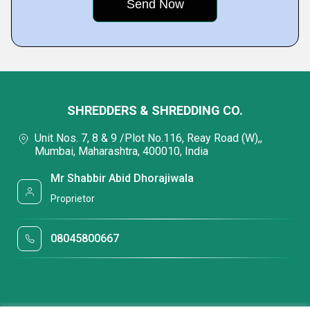
SHREDDERS & SHREDDING CO.
Unit Nos. 7, 8 & 9 /Plot No.116, Reay Road (W),,
Mumbai, Maharashtra, 400010, India
Mr Shabbir Abid Dhorajiwala
Proprietor
08045800667