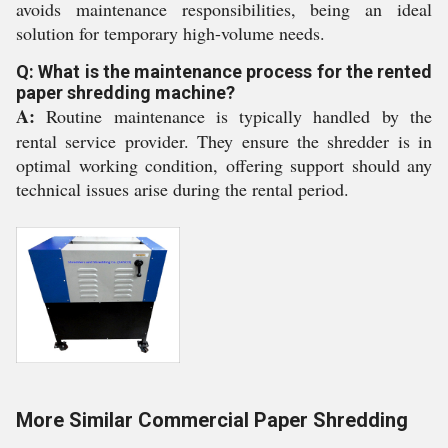
avoids maintenance responsibilities, being an ideal
solution for temporary high-volume needs.
Q: What is the maintenance process for the rented
paper shredding machine?
A:
Routine maintenance is typically handled by the
rental service provider. They ensure the shredder is in
optimal working condition, offering support should any
technical issues arise during the rental period.
More Similar Commercial Paper Shredding