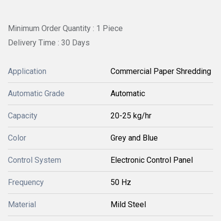
Minimum Order Quantity : 1 Piece
Delivery Time : 30 Days
Application
Commercial Paper Shredding
Automatic Grade
Automatic
Capacity
20-25 kg/hr
Color
Grey and Blue
Control System
Electronic Control Panel
Frequency
50 Hz
Material
Mild Steel