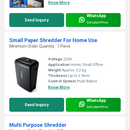
Know More
WhatsApp
Send Inquiry
Get Latest Price
Small Paper Shredder For Home Use
Minimum Order Quantity : 1 Piece
Voltage:
220V
Application:
Home, Small Office
Weight:
Approx. 2.2 kg
Thickness:
Up to 2.5mm
Control System:
Push Button
Know More
WhatsApp
Send Inquiry
Get Latest Price
Multi Purpose Shredder