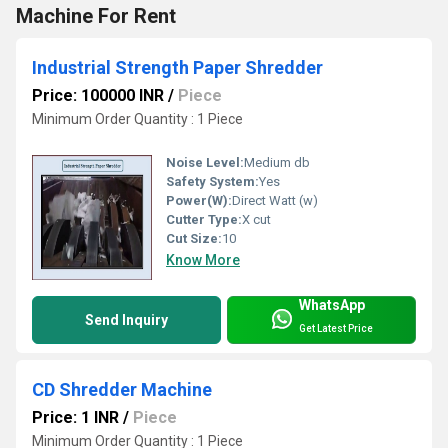
Machine For Rent
Industrial Strength Paper Shredder
Price: 100000 INR
/
Piece
Minimum Order Quantity : 1 Piece
Noise Level:
Medium db
Safety System:
Yes
Power(W):
Direct Watt (w)
Cutter Type:
X cut
Cut Size:
10
Know More
WhatsApp
Send Inquiry
Get Latest Price
CD Shredder Machine
Price: 1 INR
/
Piece
Minimum Order Quantity : 1 Piece