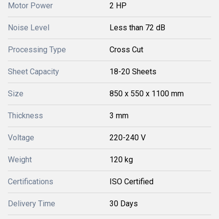
Motor Power
2 HP
Noise Level
Less than 72 dB
Processing Type
Cross Cut
Sheet Capacity
18-20 Sheets
Size
850 x 550 x 1100 mm
Thickness
3 mm
Voltage
220-240 V
Weight
120 kg
Certifications
ISO Certified
Delivery Time
30 Days