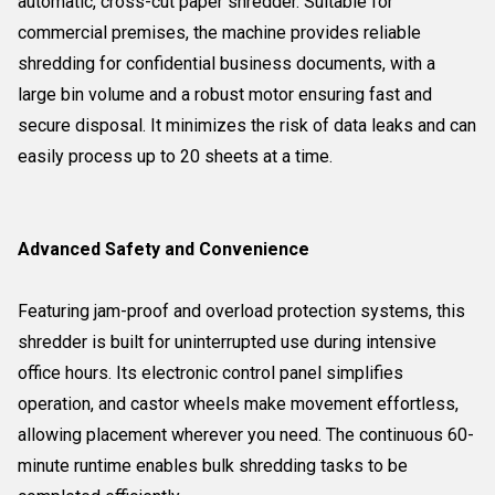
automatic, cross-cut paper shredder. Suitable for
commercial premises, the machine provides reliable
shredding for confidential business documents, with a
large bin volume and a robust motor ensuring fast and
secure disposal. It minimizes the risk of data leaks and can
easily process up to 20 sheets at a time.
Advanced Safety and Convenience
Featuring jam-proof and overload protection systems, this
shredder is built for uninterrupted use during intensive
office hours. Its electronic control panel simplifies
operation, and castor wheels make movement effortless,
allowing placement wherever you need. The continuous 60-
minute runtime enables bulk shredding tasks to be