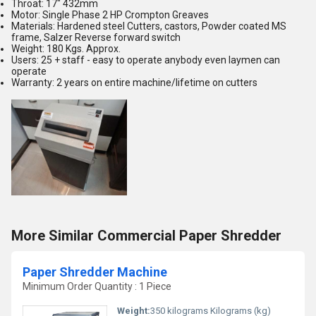
Throat: 17" 432mm
Motor: Single Phase 2 HP Crompton Greaves
Materials: Hardened steel Cutters, castors, Powder coated MS
frame, Salzer Reverse forward switch
Weight: 180 Kgs. Approx.
Users: 25 + staff - easy to operate anybody even laymen can
operate
Warranty: 2 years on entire machine/lifetime on cutters
More Similar Commercial Paper Shredder
Paper Shredder Machine
Minimum Order Quantity : 1 Piece
Weight:
350 kilograms Kilograms (kg)