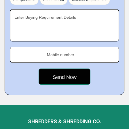
Get Quotation
Get Price List
Discuss Requirement
Enter Buying Requirement Details
Mobile number
SHREDDERS & SHREDDING CO.