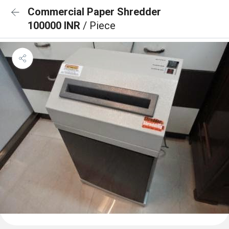
Commercial Paper Shredder
100000 INR
/ Piece