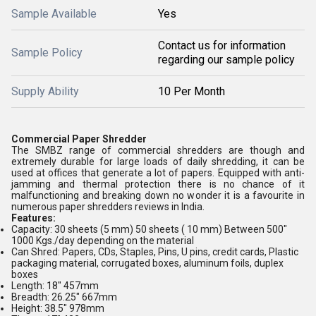
Sample Available
Yes
Contact us for information
Sample Policy
regarding our sample policy
Supply Ability
10 Per Month
Commercial Paper Shredder
The SMBZ range of commercial shredders are though and
extremely durable for large loads of daily shredding, it can be
used at offices that generate a lot of papers. Equipped with anti-
jamming and thermal protection there is no chance of it
malfunctioning and breaking down no wonder it is a favourite in
numerous paper shredders reviews in India.
Features:
Capacity: 30 sheets (5 mm) 50 sheets ( 10 mm) Between 500"
1000 Kgs./day depending on the material
Can Shred: Papers, CDs, Staples, Pins, U pins, credit cards, Plastic
packaging material, corrugated boxes, aluminum foils, duplex
boxes
Length: 18" 457mm
Breadth: 26.25" 667mm
Height: 38.5" 978mm