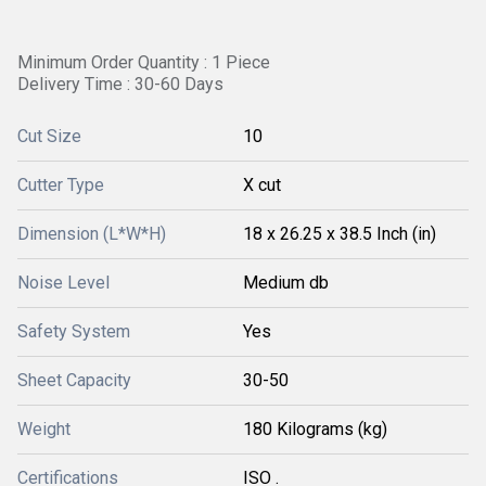
Minimum Order Quantity : 1 Piece
Delivery Time : 30-60 Days
Cut Size
10
Cutter Type
X cut
Dimension (L*W*H)
18 x 26.25 x 38.5 Inch (in)
Noise Level
Medium db
Safety System
Yes
Sheet Capacity
30-50
Weight
180 Kilograms (kg)
Certifications
ISO .