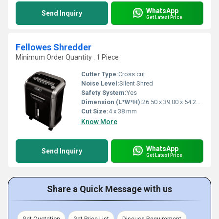
WhatsApp
Send Inquiry
Get Latest Price
Fellowes Shredder
Minimum Order Quantity : 1 Piece
Cutter Type:
Cross cut
Noise Level:
Silent Shred
Safety System:
Yes
Dimension (L*W*H):
26.50 x 39.00 x 54.20 Millimeter (mm)
Cut Size:
4 x 38 mm
Know More
WhatsApp
Send Inquiry
Get Latest Price
Share a Quick Message with us