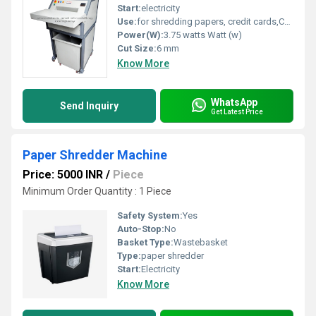
Start:
electricity
Use:
for shredding papers, credit cards,CDs.
Power(W):
3.75 watts Watt (w)
Cut Size:
6 mm
Know More
WhatsApp
Send Inquiry
Get Latest Price
Paper Shredder Machine
Price: 5000 INR
/
Piece
Minimum Order Quantity : 1 Piece
Safety System:
Yes
Auto-Stop:
No
Basket Type:
Wastebasket
Type:
paper shredder
Start:
Electricity
Know More