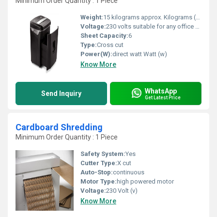
Minimum Order Quantity : 1 Piece
Weight:
15 kilograms approx. Kilograms (kg)
Voltage:
230 volts suitable for any office switch . Volt (v)
Sheet Capacity:
6
Type:
Cross cut
Power(W):
direct watt Watt (w)
Know More
WhatsApp
Send Inquiry
Get Latest Price
Cardboard Shredding
Minimum Order Quantity : 1 Piece
Safety System:
Yes
Cutter Type:
X cut
Auto-Stop:
continuous
Motor Type:
high powered motor
Voltage:
230 Volt (v)
Know More