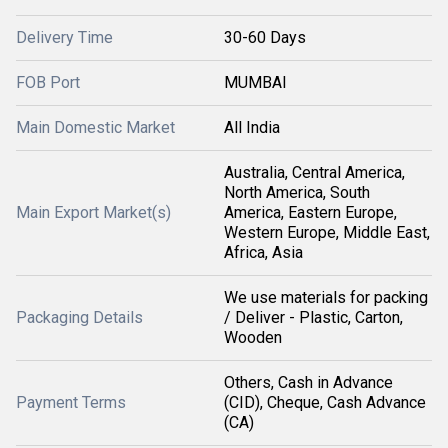
Delivery Time
30-60 Days
FOB Port
MUMBAI
Main Domestic Market
All India
Australia, Central America,
North America, South
Main Export Market(s)
America, Eastern Europe,
Western Europe, Middle East,
Africa, Asia
We use materials for packing
Packaging Details
/ Deliver - Plastic, Carton,
Wooden
Others, Cash in Advance
Payment Terms
(CID), Cheque, Cash Advance
(CA)