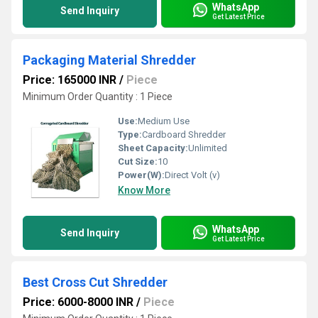
WhatsApp
Send Inquiry
Get Latest Price
Packaging Material Shredder
Price: 165000 INR
/
Piece
Minimum Order Quantity : 1 Piece
Use:
Medium Use
Type:
Cardboard Shredder
Sheet Capacity:
Unlimited
Cut Size:
10
Power(W):
Direct Volt (v)
Know More
WhatsApp
Send Inquiry
Get Latest Price
Best Cross Cut Shredder
Price: 6000-8000 INR
/
Piece