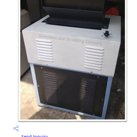
Send Inquiry