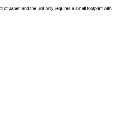
f paper, and the unit only requires a small footprint with 