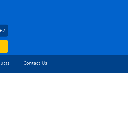
667
ucts
Contact Us