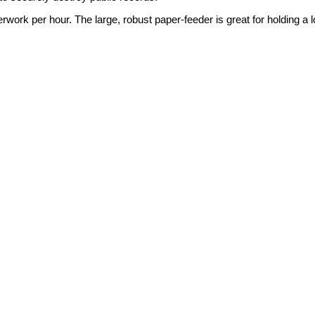
k per hour. The large, robust paper-feeder is great for holding a lot o