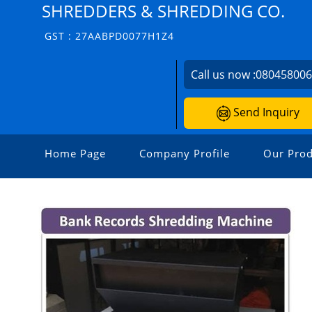
SHREDDERS & SHREDDING CO.
GST : 27AABPD0077H1Z4
Call us now :
08045800
Send Inquiry
Home Page
Company Profile
Our Prod