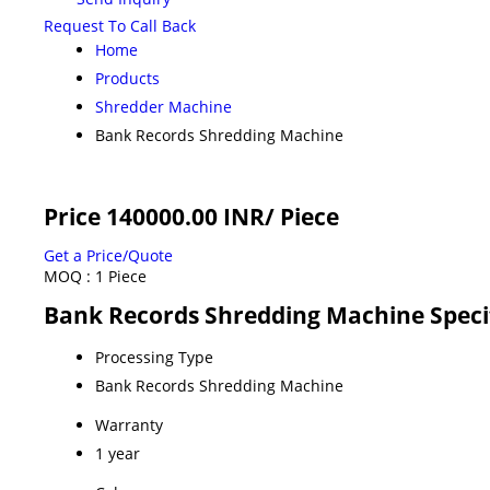
Request To Call Back
Home
Products
Shredder Machine
Bank Records Shredding Machine
Price 140000.00 INR
/ Piece
Get a Price/Quote
MOQ :
1 Piece
Bank Records Shredding Machine Speci
Processing Type
Bank Records Shredding Machine
Warranty
1 year