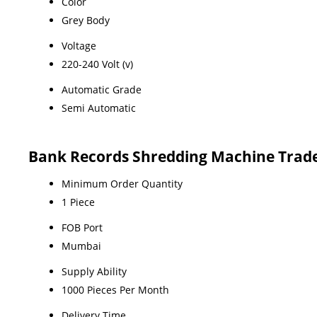
Color
Grey Body
Voltage
220-240 Volt (v)
Automatic Grade
Semi Automatic
Bank Records Shredding Machine Trad
Minimum Order Quantity
1 Piece
FOB Port
Mumbai
Supply Ability
1000 Pieces Per Month
Delivery Time