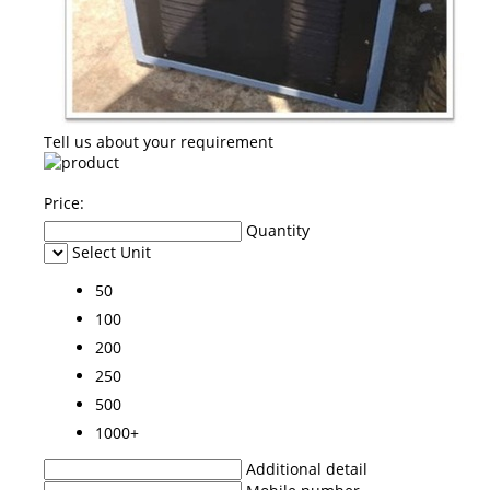
Tell us about your requirement
Price:
Quantity
Select Unit
50
100
200
250
500
1000+
Additional detail