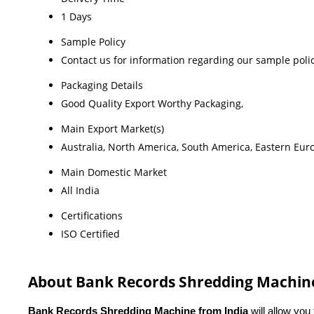
1 Days
Sample Policy
Contact us for information regarding our sample poli
Packaging Details
Good Quality Export Worthy Packaging,
Main Export Market(s)
Australia, North America, South America, Eastern Euro
Main Domestic Market
All India
Certifications
ISO Certified
About Bank Records Shredding Machin
Bank Records Shredding Machine from India
 will allow you