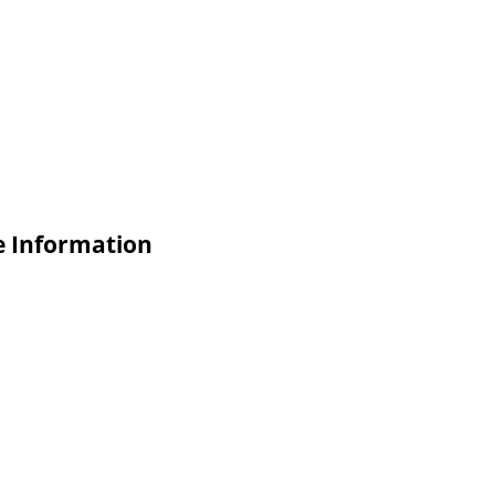
e Information