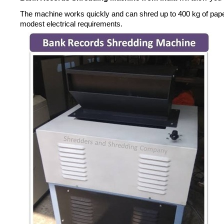
The machine works quickly and can shred up to 400 kg of paperwor
modest electrical requirements.