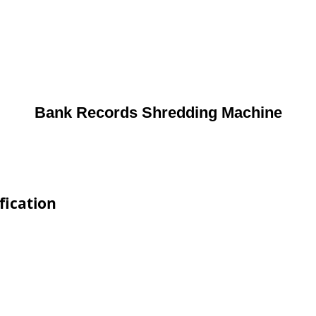
Bank Records Shredding Machine
fication