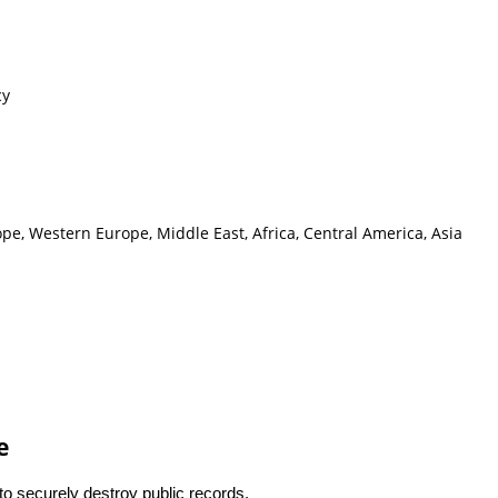
cy
pe, Western Europe, Middle East, Africa, Central America, Asia
e
 to securely destroy public records.